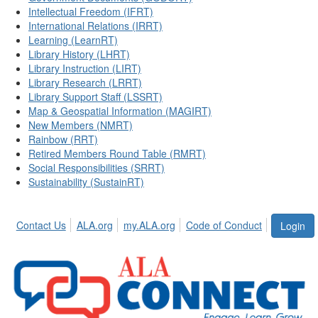
Intellectual Freedom (IFRT)
International Relations (IRRT)
Learning (LearnRT)
Library History (LHRT)
Library Instruction (LIRT)
Library Research (LRRT)
Library Support Staff (LSSRT)
Map & Geospatial Information (MAGIRT)
New Members (NMRT)
Rainbow (RRT)
Retired Members Round Table (RMRT)
Social Responsibilities (SRRT)
Sustainability (SustainRT)
Contact Us
ALA.org
my.ALA.org
Code of Conduct
Login