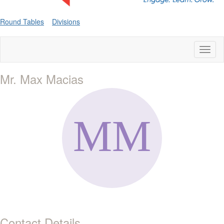
Round Tables
Divisions
Toggl
naviga
Mr. Max Macias
Contact Details