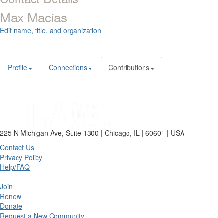
Max Macias
Edit name, title, and organization
Profile
Connections
Contributions
225 N Michigan Ave, Suite 1300 | Chicago, IL | 60601 | USA
Contact Us
Privacy Policy
Help/FAQ
Join
Renew
Donate
Request a New Community