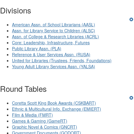
Divisions
American Assn. of School Librarians (AASL)
Assn. for Library Service to Children (ALSC)
Assn. of College & Research Libraries (ACRL)
Core: Leadership, Infrastructure, Futures
Public Library Assn. (PLA)
Reference & User Services Assn. (RUSA)
United for Libraries (Trustees, Friends, Foundations)
Young Adult Library Services Assn. (YALSA)
Round Tables
Coretta Scott King Book Awards (CSKBART)
Ethnic & Multicultural Info. Exchange (EMIERT)
Film & Media (FMRT)
Games & Gaming (GameRT)
Graphic Novel & Comics (GNCRT)
Government Documents (GODORT)