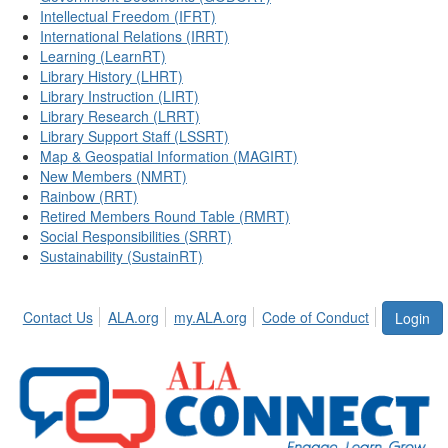
Intellectual Freedom (IFRT)
International Relations (IRRT)
Learning (LearnRT)
Library History (LHRT)
Library Instruction (LIRT)
Library Research (LRRT)
Library Support Staff (LSSRT)
Map & Geospatial Information (MAGIRT)
New Members (NMRT)
Rainbow (RRT)
Retired Members Round Table (RMRT)
Social Responsibilities (SRRT)
Sustainability (SustainRT)
Contact Us
ALA.org
my.ALA.org
Code of Conduct
Login