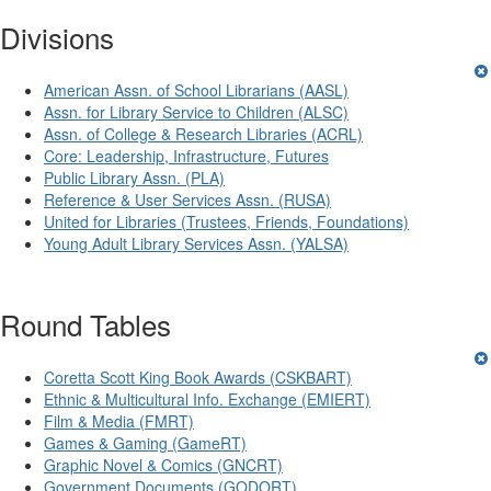
Divisions
American Assn. of School Librarians (AASL)
Assn. for Library Service to Children (ALSC)
Assn. of College & Research Libraries (ACRL)
Core: Leadership, Infrastructure, Futures
Public Library Assn. (PLA)
Reference & User Services Assn. (RUSA)
United for Libraries (Trustees, Friends, Foundations)
Young Adult Library Services Assn. (YALSA)
Round Tables
Coretta Scott King Book Awards (CSKBART)
Ethnic & Multicultural Info. Exchange (EMIERT)
Film & Media (FMRT)
Games & Gaming (GameRT)
Graphic Novel & Comics (GNCRT)
Government Documents (GODORT)