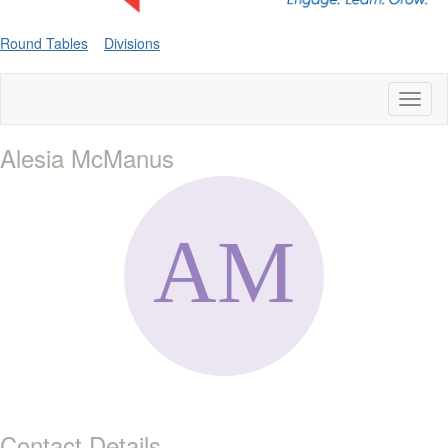
Round Tables
Divisions
Toggl
naviga
Alesia McManus
Contact Details