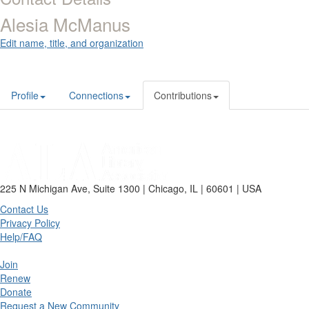
Alesia McManus
Edit name, title, and organization
Profile
Connections
Contributions
225 N Michigan Ave, Suite 1300 | Chicago, IL | 60601 | USA
Contact Us
Privacy Policy
Help/FAQ
Join
Renew
Donate
Request a New Community