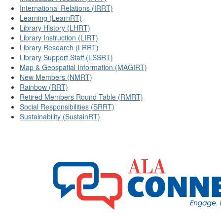
International Relations (IRRT)
Learning (LearnRT)
Library History (LHRT)
Library Instruction (LIRT)
Library Research (LRRT)
Library Support Staff (LSSRT)
Map & Geospatial Information (MAGIRT)
New Members (NMRT)
Rainbow (RRT)
Retired Members Round Table (RMRT)
Social Responsibilities (SRRT)
Sustainability (SustainRT)