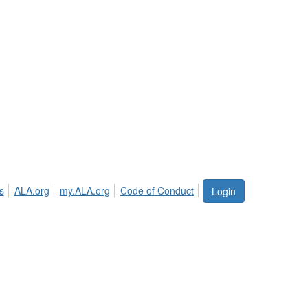
s
ALA.org
my.ALA.org
Code of Conduct
Login