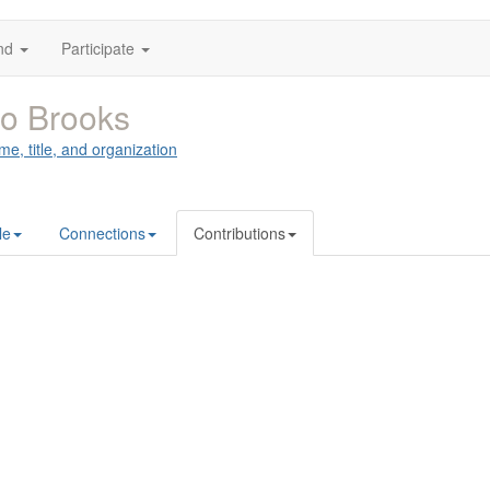
nd
Participate
o Brooks
me, title, and organization
le
Connections
Contributions