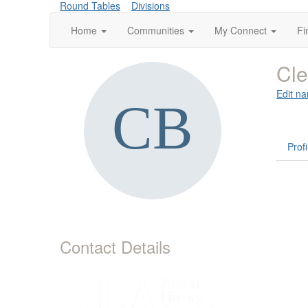
Round Tables
Divisions
Home
Communities
My Connect
Fi
Cle
Edit na
Profi
Contact Details