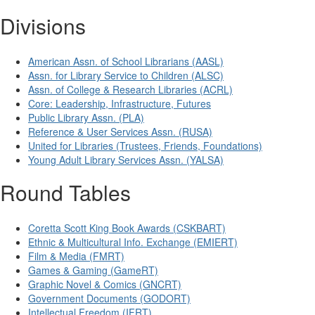
Divisions
American Assn. of School Librarians (AASL)
Assn. for Library Service to Children (ALSC)
Assn. of College & Research Libraries (ACRL)
Core: Leadership, Infrastructure, Futures
Public Library Assn. (PLA)
Reference & User Services Assn. (RUSA)
United for Libraries (Trustees, Friends, Foundations)
Young Adult Library Services Assn. (YALSA)
Round Tables
Coretta Scott King Book Awards (CSKBART)
Ethnic & Multicultural Info. Exchange (EMIERT)
Film & Media (FMRT)
Games & Gaming (GameRT)
Graphic Novel & Comics (GNCRT)
Government Documents (GODORT)
Intellectual Freedom (IFRT)