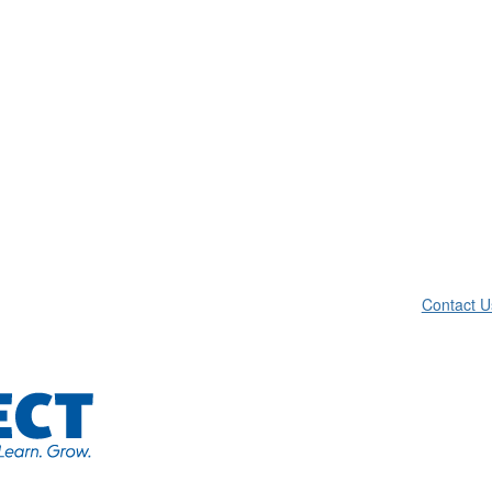
Contact U