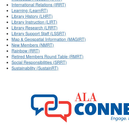
International Relations (IRRT)
Learning (LearnRT)
Library History (LHRT)
Library Instruction (LIRT)
Library Research (LRRT)
Library Support Staff (LSSRT)
Map & Geospatial Information (MAGIRT)
New Members (NMRT)
Rainbow (RRT)
Retired Members Round Table (RMRT)
Social Responsibilities (SRRT)
Sustainability (SustainRT)