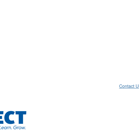
Contact U