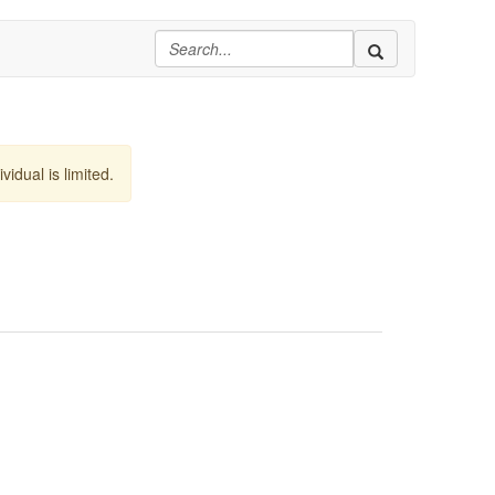
vidual is limited.