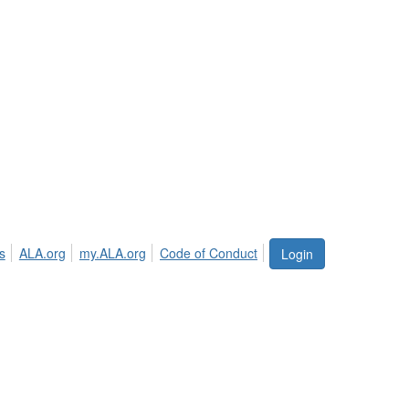
s
ALA.org
my.ALA.org
Code of Conduct
Login