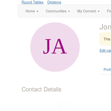
Round Tables
Divisions
Home
Communities
My Connect
Fi
Jon
This 
Edit na
Profi
Contact Details