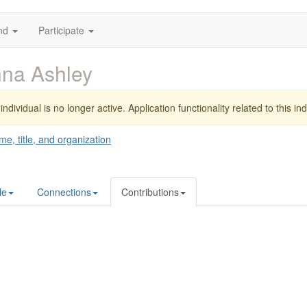
nd
Participate
na Ashley
individual is no longer active. Application functionality related to this indi
me, title, and organization
le
Connections
Contributions