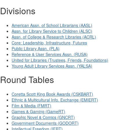
Divisions
American Assn. of School Librarians (AASL)
Assn. for Library Service to Children (ALSC)
Assn. of College & Research Libraries (ACRL)
Core: Leadership, Infrastructure, Futures
Public Library Assn. (PLA)
Reference & User Services Assn. (RUSA)
United for Libraries (Trustees, Friends, Foundations)
Young Adult Library Services Assn. (YALSA)
Round Tables
Coretta Scott King Book Awards (CSKBART)
Ethnic & Multicultural Info. Exchange (EMIERT)
Film & Media (FMRT)
Games & Gaming (GameRT)
Graphic Novel & Comics (GNCRT)
Government Documents (GODORT)
Intellectual Freedom (IFRT)