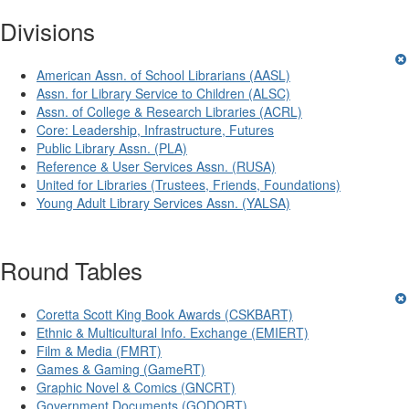
Divisions
American Assn. of School Librarians (AASL)
Assn. for Library Service to Children (ALSC)
Assn. of College & Research Libraries (ACRL)
Core: Leadership, Infrastructure, Futures
Public Library Assn. (PLA)
Reference & User Services Assn. (RUSA)
United for Libraries (Trustees, Friends, Foundations)
Young Adult Library Services Assn. (YALSA)
Round Tables
Coretta Scott King Book Awards (CSKBART)
Ethnic & Multicultural Info. Exchange (EMIERT)
Film & Media (FMRT)
Games & Gaming (GameRT)
Graphic Novel & Comics (GNCRT)
Government Documents (GODORT)