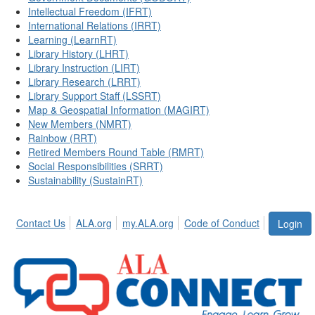
Intellectual Freedom (IFRT)
International Relations (IRRT)
Learning (LearnRT)
Library History (LHRT)
Library Instruction (LIRT)
Library Research (LRRT)
Library Support Staff (LSSRT)
Map & Geospatial Information (MAGIRT)
New Members (NMRT)
Rainbow (RRT)
Retired Members Round Table (RMRT)
Social Responsibilities (SRRT)
Sustainability (SustainRT)
Contact Us
ALA.org
my.ALA.org
Code of Conduct
Login