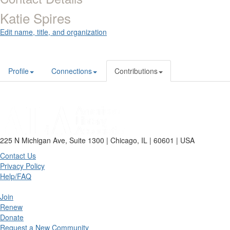
Katie Spires
Edit name, title, and organization
Profile
Connections
Contributions
225 N Michigan Ave, Suite 1300 | Chicago, IL | 60601 | USA
Contact Us
Privacy Policy
Help/FAQ
Join
Renew
Donate
Request a New Community