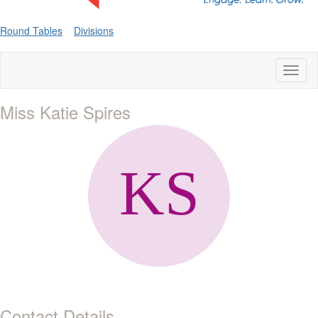
Round Tables
Divisions
Toggl
naviga
Miss Katie Spires
Contact Details