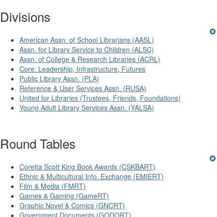
Divisions
American Assn. of School Librarians (AASL)
Assn. for Library Service to Children (ALSC)
Assn. of College & Research Libraries (ACRL)
Core: Leadership, Infrastructure, Futures
Public Library Assn. (PLA)
Reference & User Services Assn. (RUSA)
United for Libraries (Trustees, Friends, Foundations)
Young Adult Library Services Assn. (YALSA)
Round Tables
Coretta Scott King Book Awards (CSKBART)
Ethnic & Multicultural Info. Exchange (EMIERT)
Film & Media (FMRT)
Games & Gaming (GameRT)
Graphic Novel & Comics (GNCRT)
Government Documents (GODORT)