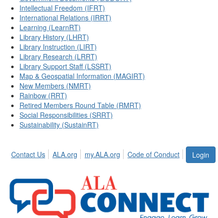
Intellectual Freedom (IFRT)
International Relations (IRRT)
Learning (LearnRT)
Library History (LHRT)
Library Instruction (LIRT)
Library Research (LRRT)
Library Support Staff (LSSRT)
Map & Geospatial Information (MAGIRT)
New Members (NMRT)
Rainbow (RRT)
Retired Members Round Table (RMRT)
Social Responsibilities (SRRT)
Sustainability (SustainRT)
Contact Us
ALA.org
my.ALA.org
Code of Conduct
Login