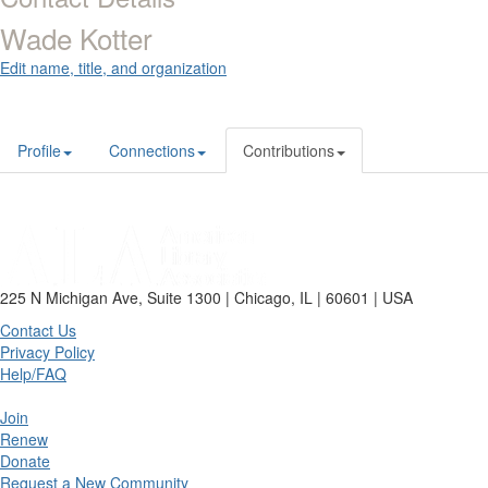
Wade Kotter
Edit name, title, and organization
Profile
Connections
Contributions
225 N Michigan Ave, Suite 1300 | Chicago, IL | 60601 | USA
Contact Us
Privacy Policy
Help/FAQ
Join
Renew
Donate
Request a New Community