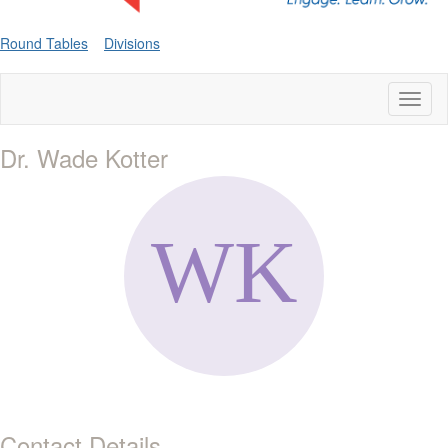
Round Tables
Divisions
Toggl
naviga
Dr. Wade Kotter
Contact Details