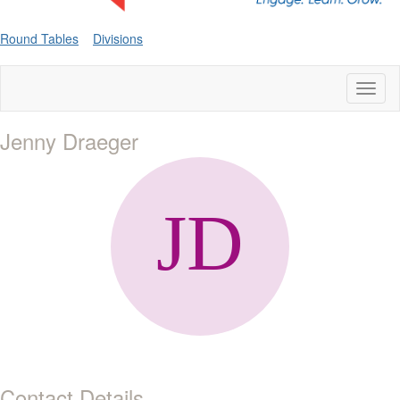
Round Tables
Divisions
Toggl
naviga
Jenny Draeger
Contact Details