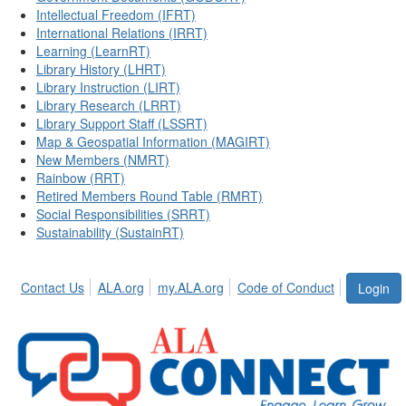
Intellectual Freedom (IFRT)
International Relations (IRRT)
Learning (LearnRT)
Library History (LHRT)
Library Instruction (LIRT)
Library Research (LRRT)
Library Support Staff (LSSRT)
Map & Geospatial Information (MAGIRT)
New Members (NMRT)
Rainbow (RRT)
Retired Members Round Table (RMRT)
Social Responsibilities (SRRT)
Sustainability (SustainRT)
Contact Us
ALA.org
my.ALA.org
Code of Conduct
Login