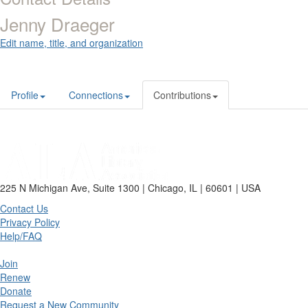
Jenny Draeger
Edit name, title, and organization
Profile
Connections
Contributions
225 N Michigan Ave, Suite 1300 | Chicago, IL | 60601 | USA
Contact Us
Privacy Policy
Help/FAQ
Join
Renew
Donate
Request a New Community