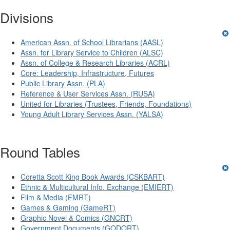
Divisions
American Assn. of School Librarians (AASL)
Assn. for Library Service to Children (ALSC)
Assn. of College & Research Libraries (ACRL)
Core: Leadership, Infrastructure, Futures
Public Library Assn. (PLA)
Reference & User Services Assn. (RUSA)
United for Libraries (Trustees, Friends, Foundations)
Young Adult Library Services Assn. (YALSA)
Round Tables
Coretta Scott King Book Awards (CSKBART)
Ethnic & Multicultural Info. Exchange (EMIERT)
Film & Media (FMRT)
Games & Gaming (GameRT)
Graphic Novel & Comics (GNCRT)
Government Documents (GODORT)