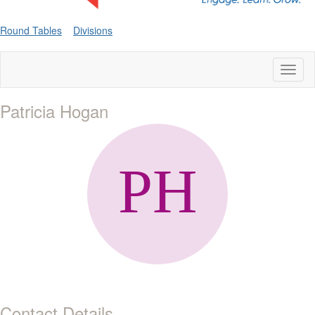
Round Tables
Divisions
Toggl
naviga
Patricia Hogan
Contact Details