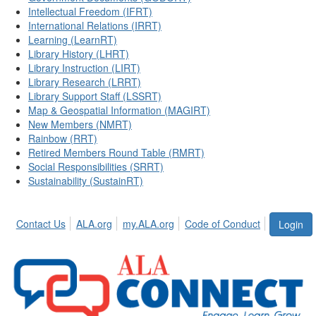
Intellectual Freedom (IFRT)
International Relations (IRRT)
Learning (LearnRT)
Library History (LHRT)
Library Instruction (LIRT)
Library Research (LRRT)
Library Support Staff (LSSRT)
Map & Geospatial Information (MAGIRT)
New Members (NMRT)
Rainbow (RRT)
Retired Members Round Table (RMRT)
Social Responsibilities (SRRT)
Sustainability (SustainRT)
Contact Us
ALA.org
my.ALA.org
Code of Conduct
Login