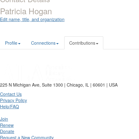
Patricia Hogan
Edit name, title, and organization
Profile
Connections
Contributions
225 N Michigan Ave, Suite 1300 | Chicago, IL | 60601 | USA
Contact Us
Privacy Policy
Help/FAQ
Join
Renew
Donate
Request a New Community