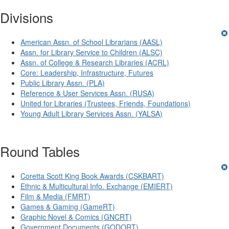
Divisions
American Assn. of School Librarians (AASL)
Assn. for Library Service to Children (ALSC)
Assn. of College & Research Libraries (ACRL)
Core: Leadership, Infrastructure, Futures
Public Library Assn. (PLA)
Reference & User Services Assn. (RUSA)
United for Libraries (Trustees, Friends, Foundations)
Young Adult Library Services Assn. (YALSA)
Round Tables
Coretta Scott King Book Awards (CSKBART)
Ethnic & Multicultural Info. Exchange (EMIERT)
Film & Media (FMRT)
Games & Gaming (GameRT)
Graphic Novel & Comics (GNCRT)
Government Documents (GODORT)