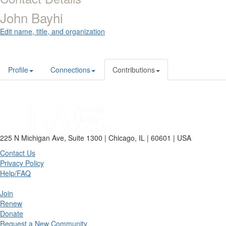
John Bayhi
Edit name, title, and organization
Profile
Connections
Contributions
225 N Michigan Ave, Suite 1300 | Chicago, IL | 60601 | USA
Contact Us
Privacy Policy
Help/FAQ
Join
Renew
Donate
Request a New Community