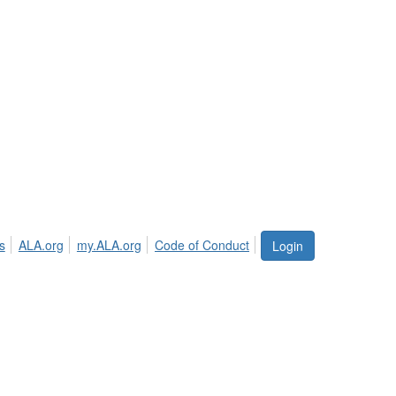
s
ALA.org
my.ALA.org
Code of Conduct
Login