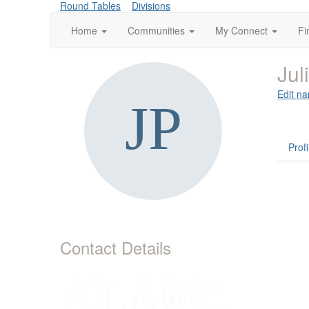
Round Tables
Divisions
Home
Communities
My Connect
Fi
Jul
Edit na
Profi
Contact Details