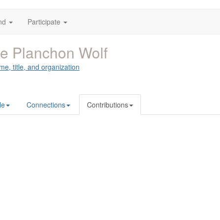
nd
Participate
ie Planchon Wolf
me, title, and organization
le
Connections
Contributions