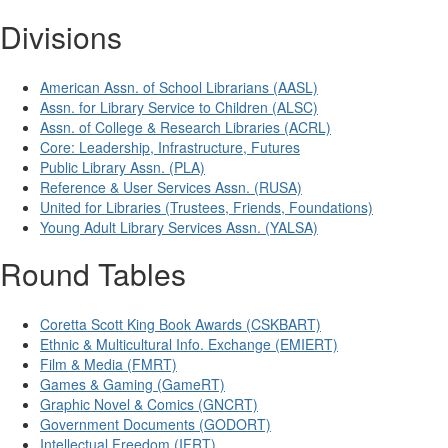
Divisions
American Assn. of School Librarians (AASL)
Assn. for Library Service to Children (ALSC)
Assn. of College & Research Libraries (ACRL)
Core: Leadership, Infrastructure, Futures
Public Library Assn. (PLA)
Reference & User Services Assn. (RUSA)
United for Libraries (Trustees, Friends, Foundations)
Young Adult Library Services Assn. (YALSA)
Round Tables
Coretta Scott King Book Awards (CSKBART)
Ethnic & Multicultural Info. Exchange (EMIERT)
Film & Media (FMRT)
Games & Gaming (GameRT)
Graphic Novel & Comics (GNCRT)
Government Documents (GODORT)
Intellectual Freedom (IFRT)