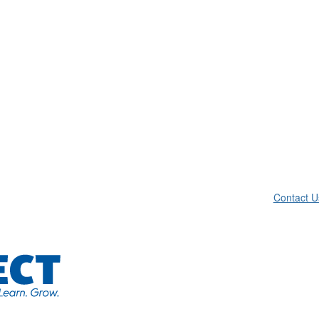
Contact U