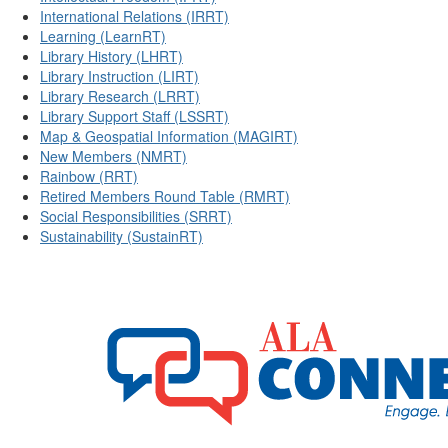
International Relations (IRRT)
Learning (LearnRT)
Library History (LHRT)
Library Instruction (LIRT)
Library Research (LRRT)
Library Support Staff (LSSRT)
Map & Geospatial Information (MAGIRT)
New Members (NMRT)
Rainbow (RRT)
Retired Members Round Table (RMRT)
Social Responsibilities (SRRT)
Sustainability (SustainRT)