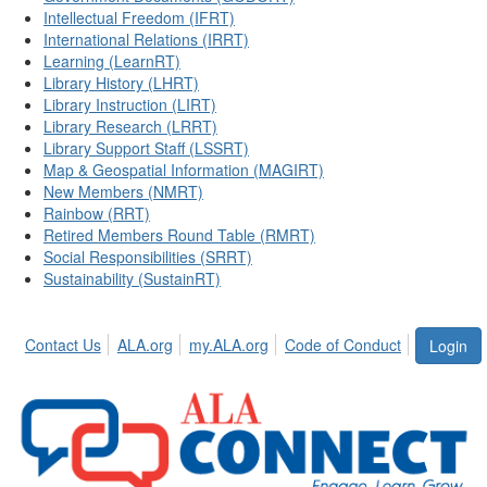
Intellectual Freedom (IFRT)
International Relations (IRRT)
Learning (LearnRT)
Library History (LHRT)
Library Instruction (LIRT)
Library Research (LRRT)
Library Support Staff (LSSRT)
Map & Geospatial Information (MAGIRT)
New Members (NMRT)
Rainbow (RRT)
Retired Members Round Table (RMRT)
Social Responsibilities (SRRT)
Sustainability (SustainRT)
Contact Us
ALA.org
my.ALA.org
Code of Conduct
Login