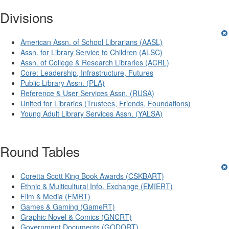
Divisions
American Assn. of School Librarians (AASL)
Assn. for Library Service to Children (ALSC)
Assn. of College & Research Libraries (ACRL)
Core: Leadership, Infrastructure, Futures
Public Library Assn. (PLA)
Reference & User Services Assn. (RUSA)
United for Libraries (Trustees, Friends, Foundations)
Young Adult Library Services Assn. (YALSA)
Round Tables
Coretta Scott King Book Awards (CSKBART)
Ethnic & Multicultural Info. Exchange (EMIERT)
Film & Media (FMRT)
Games & Gaming (GameRT)
Graphic Novel & Comics (GNCRT)
Government Documents (GODORT)