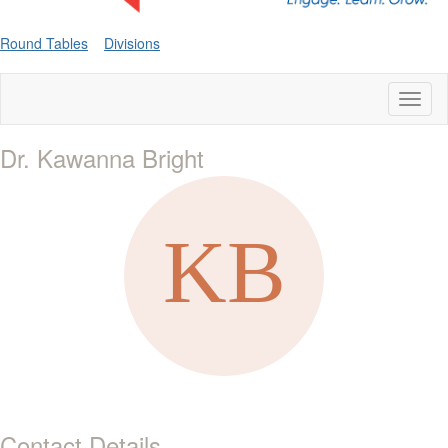
Round Tables
Divisions
Toggl
naviga
Dr. Kawanna Bright
Contact Details