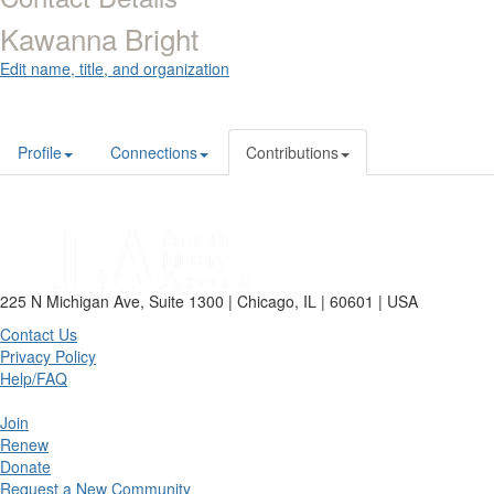
Kawanna Bright
Edit name, title, and organization
Profile
Connections
Contributions
225 N Michigan Ave, Suite 1300 | Chicago, IL | 60601 | USA
Contact Us
Privacy Policy
Help/FAQ
Join
Renew
Donate
Request a New Community