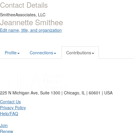
Contact Details
SmitheeAssociates, LLC
Jeannette Smithee
Edit name, title, and organization
Profile
Connections
Contributions
225 N Michigan Ave, Suite 1300 | Chicago, IL | 60601 | USA
Contact Us
Privacy Policy
Help/FAQ
Join
Renew