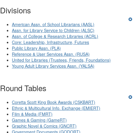
Divisions
American Assn. of School Librarians (AASL)
Assn. for Library Service to Children (ALSC)
Assn. of College & Research Libraries (ACRL)
Core: Leadership, Infrastructure, Futures
Public Library Assn. (PLA)
Reference & User Services Assn. (RUSA)
United for Libraries (Trustees, Friends, Foundations)
Young Adult Library Services Assn. (YALSA)
Round Tables
Coretta Scott King Book Awards (CSKBART)
Ethnic & Multicultural Info. Exchange (EMIERT)
Film & Media (FMRT)
Games & Gaming (GameRT)
Graphic Novel & Comics (GNCRT)
Government Documents (GODORT)