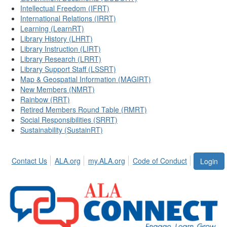
Intellectual Freedom (IFRT)
International Relations (IRRT)
Learning (LearnRT)
Library History (LHRT)
Library Instruction (LIRT)
Library Research (LRRT)
Library Support Staff (LSSRT)
Map & Geospatial Information (MAGIRT)
New Members (NMRT)
Rainbow (RRT)
Retired Members Round Table (RMRT)
Social Responsibilities (SRRT)
Sustainability (SustainRT)
Contact Us
ALA.org
my.ALA.org
Code of Conduct
Login