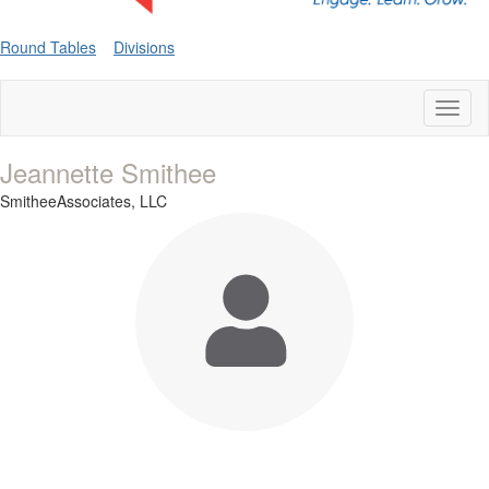
Round Tables
Divisions
Toggl
naviga
Jeannette Smithee
SmitheeAssociates, LLC