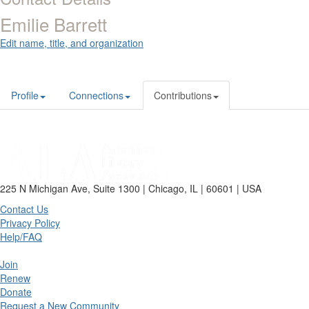
Emilie Barrett
Edit name, title, and organization
Profile
Connections
Contributions
225 N Michigan Ave, Suite 1300 | Chicago, IL | 60601 | USA
Contact Us
Privacy Policy
Help/FAQ
Join
Renew
Donate
Request a New Community