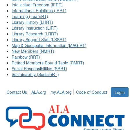
Intellectual Freedom (IFRT)
International Relations (IRRT)
Learning (LearnRT)
Library History (LHRT)
Library Instruction (LIRT)
Library Research (LRRT)
Library Support Staff (LSSRT)
Map & Geospatial Information (MAGIRT)
New Members (NMRT)
Rainbow (RRT)
Retired Members Round Table (RMRT)
Social Responsibilities (SRRT)
Sustainability (SustainRT)
Contact Us
ALA.org
my.ALA.org
Code of Conduct
Login