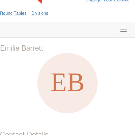
Round Tables
Divisions
Toggl
naviga
Emilie Barrett
Contact Details