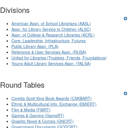
Divisions
American Assn. of School Librarians (AASL)
Assn. for Library Service to Children (ALSC)
Assn. of College & Research Libraries (ACRL)
Core: Leadership, Infrastructure, Futures
Public Library Assn. (PLA)
Reference & User Services Assn. (RUSA)
United for Libraries (Trustees, Friends, Foundations)
Young Adult Library Services Assn. (YALSA)
Round Tables
Coretta Scott King Book Awards (CSKBART)
Ethnic & Multicultural Info. Exchange (EMIERT)
Film & Media (FMRT)
Games & Gaming (GameRT)
Graphic Novel & Comics (GNCRT)
Government Documents (GODORT)