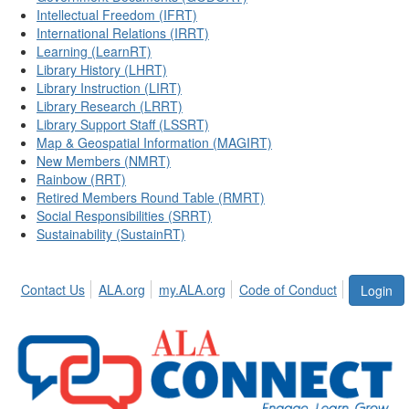
Intellectual Freedom (IFRT)
International Relations (IRRT)
Learning (LearnRT)
Library History (LHRT)
Library Instruction (LIRT)
Library Research (LRRT)
Library Support Staff (LSSRT)
Map & Geospatial Information (MAGIRT)
New Members (NMRT)
Rainbow (RRT)
Retired Members Round Table (RMRT)
Social Responsibilities (SRRT)
Sustainability (SustainRT)
Contact Us
ALA.org
my.ALA.org
Code of Conduct
Login