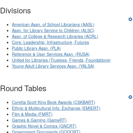
Divisions
American Assn. of School Librarians (AASL)
Assn. for Library Service to Children (ALSC)
Assn. of College & Research Libraries (ACRL)
Core: Leadership, Infrastructure, Futures
Public Library Assn. (PLA)
Reference & User Services Assn. (RUSA)
United for Libraries (Trustees, Friends, Foundations)
Young Adult Library Services Assn. (YALSA)
Round Tables
Coretta Scott King Book Awards (CSKBART)
Ethnic & Multicultural Info. Exchange (EMIERT)
Film & Media (FMRT)
Games & Gaming (GameRT)
Graphic Novel & Comics (GNCRT)
Government Documents (GODORT)