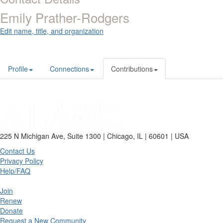
Emily Prather-Rodgers
Edit name, title, and organization
Profile
Connections
Contributions
225 N Michigan Ave, Suite 1300 | Chicago, IL | 60601 | USA
Contact Us
Privacy Policy
Help/FAQ
Join
Renew
Donate
Request a New Community