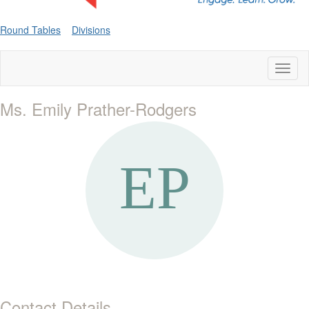
Round Tables
Divisions
Toggl
naviga
Ms. Emily Prather-Rodgers
Contact Details