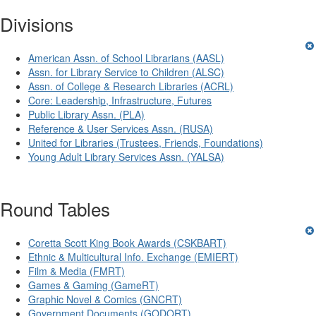
Divisions
American Assn. of School Librarians (AASL)
Assn. for Library Service to Children (ALSC)
Assn. of College & Research Libraries (ACRL)
Core: Leadership, Infrastructure, Futures
Public Library Assn. (PLA)
Reference & User Services Assn. (RUSA)
United for Libraries (Trustees, Friends, Foundations)
Young Adult Library Services Assn. (YALSA)
Round Tables
Coretta Scott King Book Awards (CSKBART)
Ethnic & Multicultural Info. Exchange (EMIERT)
Film & Media (FMRT)
Games & Gaming (GameRT)
Graphic Novel & Comics (GNCRT)
Government Documents (GODORT)