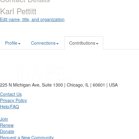
Karl Pettitt
Edit name, title, and organization
Profile
Connections
Contributions
225 N Michigan Ave, Suite 1300 | Chicago, IL | 60601 | USA
Contact Us
Privacy Policy
Help/FAQ
Join
Renew
Donate
Request a New Community