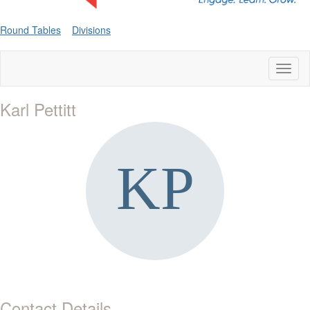
Round Tables
Divisions
Toggl
naviga
Karl Pettitt
Contact Details