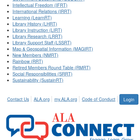
Intellectual Freedom (IFRT)
International Relations (IRRT)
Learning (LearnRT)
Library History (LHRT)
Library Instruction (LIRT)
Library Research (LRRT)
Library Support Staff (LSSRT)
Map & Geospatial Information (MAGIRT)
New Members (NMRT)
Rainbow (RRT)
Retired Members Round Table (RMRT)
Social Responsibilities (SRRT)
Sustainability (SustainRT)
Contact Us
ALA.org
my.ALA.org
Code of Conduct
Login