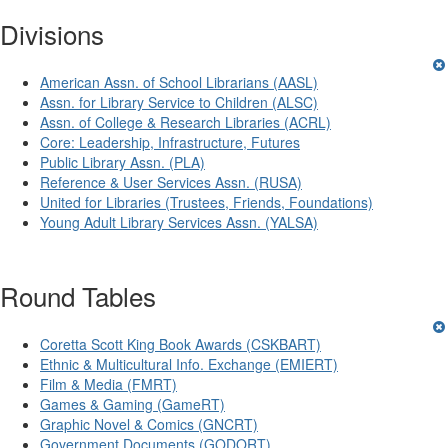
Divisions
American Assn. of School Librarians (AASL)
Assn. for Library Service to Children (ALSC)
Assn. of College & Research Libraries (ACRL)
Core: Leadership, Infrastructure, Futures
Public Library Assn. (PLA)
Reference & User Services Assn. (RUSA)
United for Libraries (Trustees, Friends, Foundations)
Young Adult Library Services Assn. (YALSA)
Round Tables
Coretta Scott King Book Awards (CSKBART)
Ethnic & Multicultural Info. Exchange (EMIERT)
Film & Media (FMRT)
Games & Gaming (GameRT)
Graphic Novel & Comics (GNCRT)
Government Documents (GODORT)