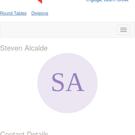
Round Tables
Divisions
Toggl
naviga
Steven Alcalde
Contact Details