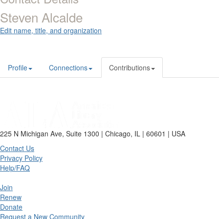
Steven Alcalde
Edit name, title, and organization
Profile
Connections
Contributions
225 N Michigan Ave, Suite 1300 | Chicago, IL | 60601 | USA
Contact Us
Privacy Policy
Help/FAQ
Join
Renew
Donate
Request a New Community