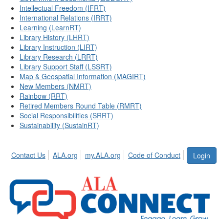
Intellectual Freedom (IFRT)
International Relations (IRRT)
Learning (LearnRT)
Library History (LHRT)
Library Instruction (LIRT)
Library Research (LRRT)
Library Support Staff (LSSRT)
Map & Geospatial Information (MAGIRT)
New Members (NMRT)
Rainbow (RRT)
Retired Members Round Table (RMRT)
Social Responsibilities (SRRT)
Sustainability (SustainRT)
Contact Us
ALA.org
my.ALA.org
Code of Conduct
Login