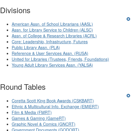
Divisions
American Assn. of School Librarians (AASL)
Assn. for Library Service to Children (ALSC)
Assn. of College & Research Libraries (ACRL)
Core: Leadership, Infrastructure, Futures
Public Library Assn. (PLA)
Reference & User Services Assn. (RUSA)
United for Libraries (Trustees, Friends, Foundations)
Young Adult Library Services Assn. (YALSA)
Round Tables
Coretta Scott King Book Awards (CSKBART)
Ethnic & Multicultural Info. Exchange (EMIERT)
Film & Media (FMRT)
Games & Gaming (GameRT)
Graphic Novel & Comics (GNCRT)
Government Documents (GODORT)