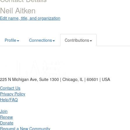
Neil Aitken
Edit name, title, and organization
Profile
Connections
Contributions
225 N Michigan Ave, Suite 1300 | Chicago, IL | 60601 | USA
Contact Us
Privacy Policy
Help/FAQ
Join
Renew
Donate
Request a New Community