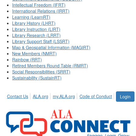
Intellectual Freedom (IFRT)
International Relations (IRRT)
Learning (LearnRT)
Library History (LHRT)
Library Instruction (LIRT)
Library Research (LRRT)
Library Support Staff (LSSRT)
Map & Geospatial Information (MAGIRT)
New Members (NMRT)
Rainbow (RRT)
Retired Members Round Table (RMRT)
Social Responsibilities (SRRT)
Sustainability (SustainRT)
Contact Us
ALA.org
my.ALA.org
Code of Conduct
Login