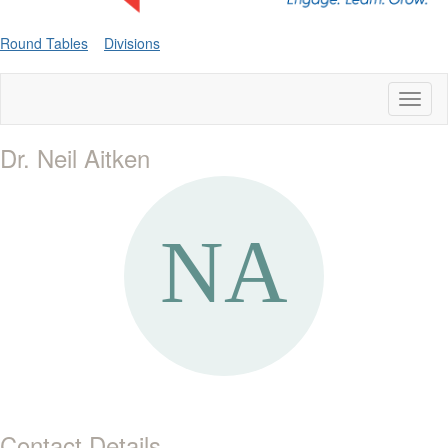
Round Tables
Divisions
Toggl
naviga
Dr. Neil Aitken
Contact Details