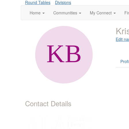
Round Tables
Divisions
Home
Communities
My Connect
Fi
Kri
Edit na
Profi
Contact Details