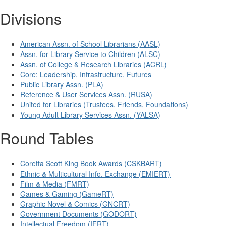
Divisions
American Assn. of School Librarians (AASL)
Assn. for Library Service to Children (ALSC)
Assn. of College & Research Libraries (ACRL)
Core: Leadership, Infrastructure, Futures
Public Library Assn. (PLA)
Reference & User Services Assn. (RUSA)
United for Libraries (Trustees, Friends, Foundations)
Young Adult Library Services Assn. (YALSA)
Round Tables
Coretta Scott King Book Awards (CSKBART)
Ethnic & Multicultural Info. Exchange (EMIERT)
Film & Media (FMRT)
Games & Gaming (GameRT)
Graphic Novel & Comics (GNCRT)
Government Documents (GODORT)
Intellectual Freedom (IFRT)