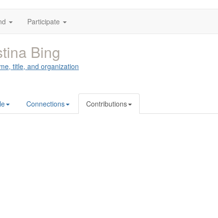
nd
Participate
stina Bing
me, title, and organization
le
Connections
Contributions