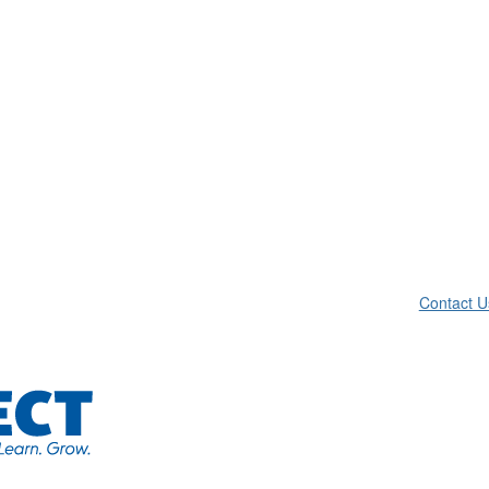
Contact U