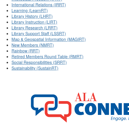
International Relations (IRRT)
Learning (LearnRT)
Library History (LHRT)
Library Instruction (LIRT)
Library Research (LRRT)
Library Support Staff (LSSRT)
Map & Geospatial Information (MAGIRT)
New Members (NMRT)
Rainbow (RRT)
Retired Members Round Table (RMRT)
Social Responsibilities (SRRT)
Sustainability (SustainRT)