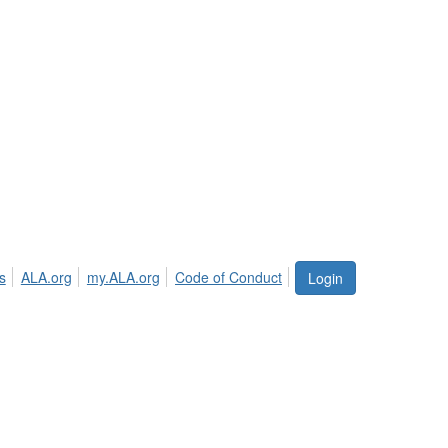
s
ALA.org
my.ALA.org
Code of Conduct
Login