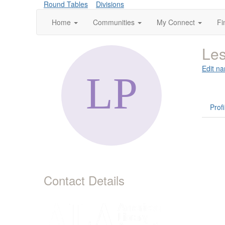
Round Tables
Divisions
Home
Communities
My Connect
Fi
Les
Edit na
Profi
Contact Details