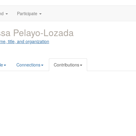
nd
Participate
sa Pelayo-Lozada
me, title, and organization
le
Connections
Contributions