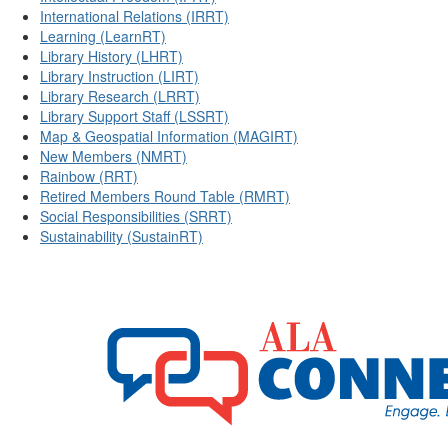
International Relations (IRRT)
Learning (LearnRT)
Library History (LHRT)
Library Instruction (LIRT)
Library Research (LRRT)
Library Support Staff (LSSRT)
Map & Geospatial Information (MAGIRT)
New Members (NMRT)
Rainbow (RRT)
Retired Members Round Table (RMRT)
Social Responsibilities (SRRT)
Sustainability (SustainRT)