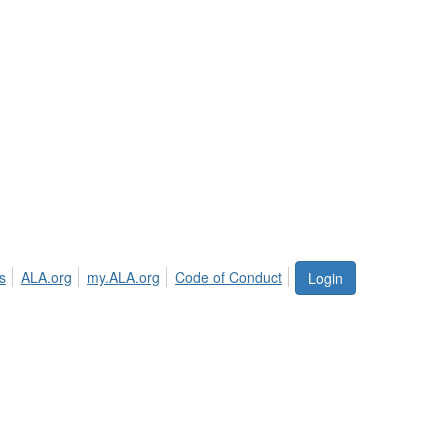
s
ALA.org
my.ALA.org
Code of Conduct
Login