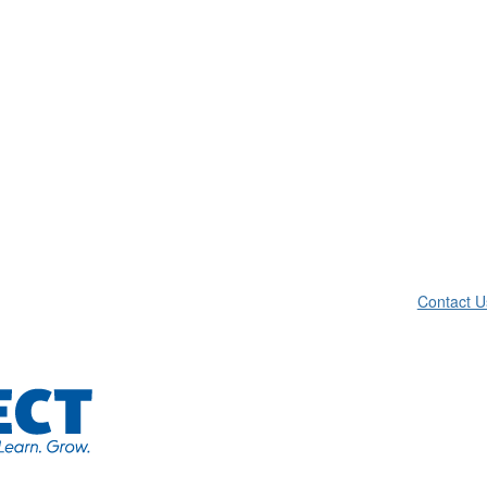
Contact U