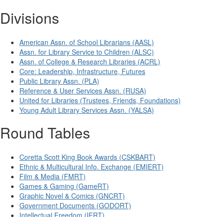
Divisions
American Assn. of School Librarians (AASL)
Assn. for Library Service to Children (ALSC)
Assn. of College & Research Libraries (ACRL)
Core: Leadership, Infrastructure, Futures
Public Library Assn. (PLA)
Reference & User Services Assn. (RUSA)
United for Libraries (Trustees, Friends, Foundations)
Young Adult Library Services Assn. (YALSA)
Round Tables
Coretta Scott King Book Awards (CSKBART)
Ethnic & Multicultural Info. Exchange (EMIERT)
Film & Media (FMRT)
Games & Gaming (GameRT)
Graphic Novel & Comics (GNCRT)
Government Documents (GODORT)
Intellectual Freedom (IFRT)