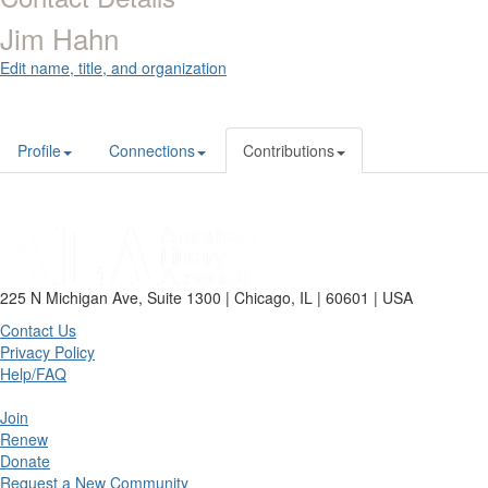
Jim Hahn
Edit name, title, and organization
Profile
Connections
Contributions
225 N Michigan Ave, Suite 1300 | Chicago, IL | 60601 | USA
Contact Us
Privacy Policy
Help/FAQ
Join
Renew
Donate
Request a New Community