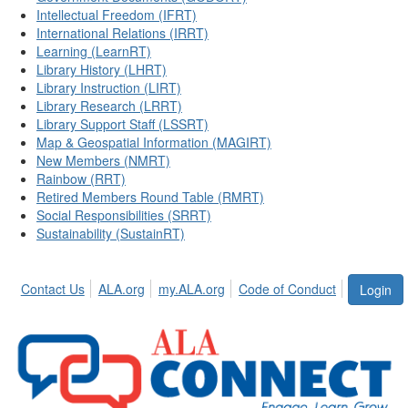
Intellectual Freedom (IFRT)
International Relations (IRRT)
Learning (LearnRT)
Library History (LHRT)
Library Instruction (LIRT)
Library Research (LRRT)
Library Support Staff (LSSRT)
Map & Geospatial Information (MAGIRT)
New Members (NMRT)
Rainbow (RRT)
Retired Members Round Table (RMRT)
Social Responsibilities (SRRT)
Sustainability (SustainRT)
Contact Us
ALA.org
my.ALA.org
Code of Conduct
Login