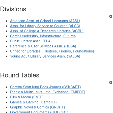
Divisions
American Assn. of School Librarians (AASL)
Assn. for Library Service to Children (ALSC)
Assn. of College & Research Libraries (ACRL)
Core: Leadership, Infrastructure, Futures
Public Library Assn. (PLA)
Reference & User Services Assn. (RUSA)
United for Libraries (Trustees, Friends, Foundations)
Young Adult Library Services Assn. (YALSA)
Round Tables
Coretta Scott King Book Awards (CSKBART)
Ethnic & Multicultural Info. Exchange (EMIERT)
Film & Media (FMRT)
Games & Gaming (GameRT)
Graphic Novel & Comics (GNCRT)
Government Documents (GODORT)