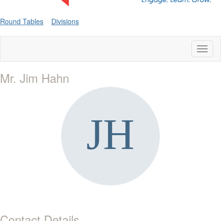
Round Tables
Divisions
Toggl
naviga
Mr. Jim Hahn
Contact Details