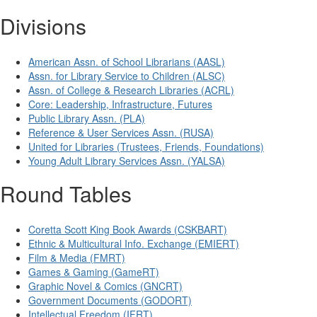
Divisions
American Assn. of School Librarians (AASL)
Assn. for Library Service to Children (ALSC)
Assn. of College & Research Libraries (ACRL)
Core: Leadership, Infrastructure, Futures
Public Library Assn. (PLA)
Reference & User Services Assn. (RUSA)
United for Libraries (Trustees, Friends, Foundations)
Young Adult Library Services Assn. (YALSA)
Round Tables
Coretta Scott King Book Awards (CSKBART)
Ethnic & Multicultural Info. Exchange (EMIERT)
Film & Media (FMRT)
Games & Gaming (GameRT)
Graphic Novel & Comics (GNCRT)
Government Documents (GODORT)
Intellectual Freedom (IFRT)