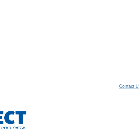
Contact U