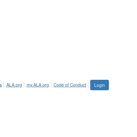
s
ALA.org
my.ALA.org
Code of Conduct
Login