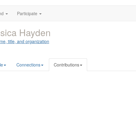
nd
Participate
sica Hayden
me, title, and organization
le
Connections
Contributions