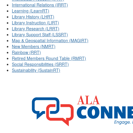
International Relations (IRRT)
Learning (LearnRT)
Library History (LHRT)
Library Instruction (LIRT)
Library Research (LRRT)
Library Support Staff (LSSRT)
Map & Geospatial Information (MAGIRT)
New Members (NMRT)
Rainbow (RRT)
Retired Members Round Table (RMRT)
Social Responsibilities (SRRT)
Sustainability (SustainRT)