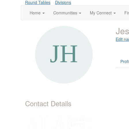
Round Tables
Divisions
Home
Communities
My Connect
Fi
Jes
Edit na
Profi
Contact Details