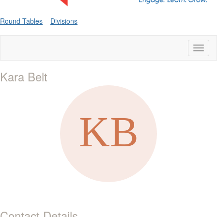
Round Tables
Divisions
Toggl
naviga
Kara Belt
Contact Details