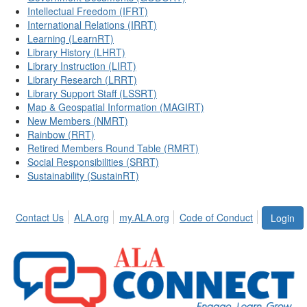
Intellectual Freedom (IFRT)
International Relations (IRRT)
Learning (LearnRT)
Library History (LHRT)
Library Instruction (LIRT)
Library Research (LRRT)
Library Support Staff (LSSRT)
Map & Geospatial Information (MAGIRT)
New Members (NMRT)
Rainbow (RRT)
Retired Members Round Table (RMRT)
Social Responsibilities (SRRT)
Sustainability (SustainRT)
Contact Us
ALA.org
my.ALA.org
Code of Conduct
Login