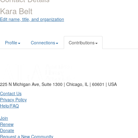
Kara Belt
Edit name, title, and organization
Profile
Connections
Contributions
225 N Michigan Ave, Suite 1300 | Chicago, IL | 60601 | USA
Contact Us
Privacy Policy
Help/FAQ
Join
Renew
Donate
Request a New Community