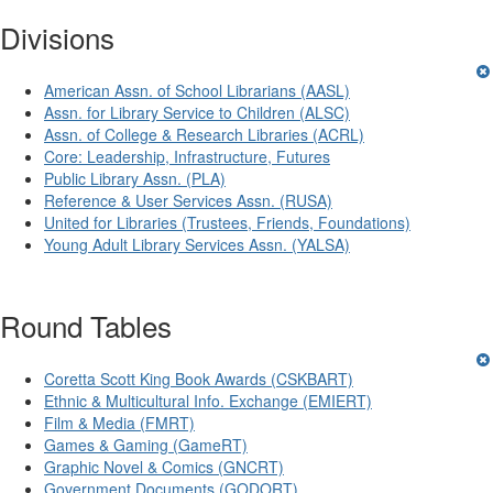
Divisions
American Assn. of School Librarians (AASL)
Assn. for Library Service to Children (ALSC)
Assn. of College & Research Libraries (ACRL)
Core: Leadership, Infrastructure, Futures
Public Library Assn. (PLA)
Reference & User Services Assn. (RUSA)
United for Libraries (Trustees, Friends, Foundations)
Young Adult Library Services Assn. (YALSA)
Round Tables
Coretta Scott King Book Awards (CSKBART)
Ethnic & Multicultural Info. Exchange (EMIERT)
Film & Media (FMRT)
Games & Gaming (GameRT)
Graphic Novel & Comics (GNCRT)
Government Documents (GODORT)