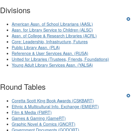
Divisions
American Assn. of School Librarians (AASL)
Assn. for Library Service to Children (ALSC)
Assn. of College & Research Libraries (ACRL)
Core: Leadership, Infrastructure, Futures
Public Library Assn. (PLA)
Reference & User Services Assn. (RUSA)
United for Libraries (Trustees, Friends, Foundations)
Young Adult Library Services Assn. (YALSA)
Round Tables
Coretta Scott King Book Awards (CSKBART)
Ethnic & Multicultural Info. Exchange (EMIERT)
Film & Media (FMRT)
Games & Gaming (GameRT)
Graphic Novel & Comics (GNCRT)
Government Documents (GODORT)