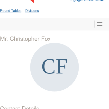
Round Tables
Divisions
Toggl
naviga
Mr. Christopher Fox
Contact Details