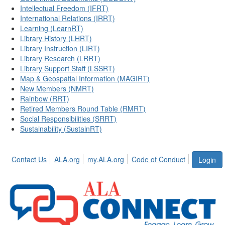
Intellectual Freedom (IFRT)
International Relations (IRRT)
Learning (LearnRT)
Library History (LHRT)
Library Instruction (LIRT)
Library Research (LRRT)
Library Support Staff (LSSRT)
Map & Geospatial Information (MAGIRT)
New Members (NMRT)
Rainbow (RRT)
Retired Members Round Table (RMRT)
Social Responsibilities (SRRT)
Sustainability (SustainRT)
Contact Us
ALA.org
my.ALA.org
Code of Conduct
Login