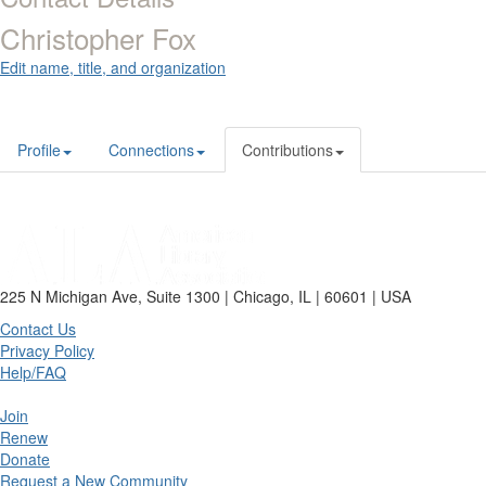
Christopher Fox
Edit name, title, and organization
Profile
Connections
Contributions
225 N Michigan Ave, Suite 1300 | Chicago, IL | 60601 | USA
Contact Us
Privacy Policy
Help/FAQ
Join
Renew
Donate
Request a New Community