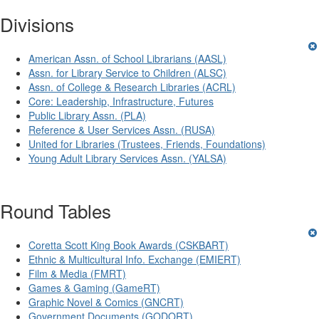
Divisions
American Assn. of School Librarians (AASL)
Assn. for Library Service to Children (ALSC)
Assn. of College & Research Libraries (ACRL)
Core: Leadership, Infrastructure, Futures
Public Library Assn. (PLA)
Reference & User Services Assn. (RUSA)
United for Libraries (Trustees, Friends, Foundations)
Young Adult Library Services Assn. (YALSA)
Round Tables
Coretta Scott King Book Awards (CSKBART)
Ethnic & Multicultural Info. Exchange (EMIERT)
Film & Media (FMRT)
Games & Gaming (GameRT)
Graphic Novel & Comics (GNCRT)
Government Documents (GODORT)