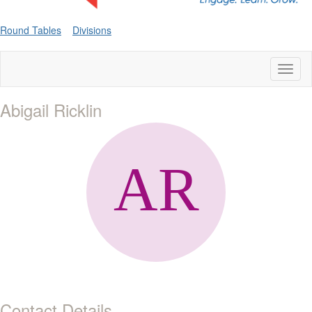
Round Tables
Divisions
Toggl
naviga
Abigail Ricklin
Contact Details