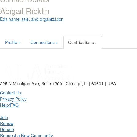
Abigail Ricklin
Edit name, title, and organization
Profile
Connections
Contributions
225 N Michigan Ave, Suite 1300 | Chicago, IL | 60601 | USA
Contact Us
Privacy Policy
Help/FAQ
Join
Renew
Donate
Request a New Community