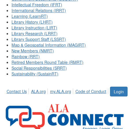
Intellectual Freedom (IFRT)
International Relations (IRRT)
Learning (LearnRT)
Library History (LHRT)
Library Instruction (LIRT)
Library Research (LRRT)
Library Support Staff (LSSRT)
Map & Geospatial Information (MAGIRT)
New Members (NMRT)
Rainbow (RRT)
Retired Members Round Table (RMRT)
Social Responsibilities (SRRT)
Sustainability (SustainRT)
Contact Us
ALA.org
my.ALA.org
Code of Conduct
Login