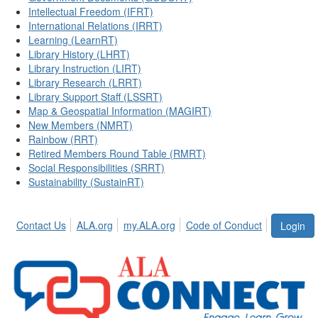
Intellectual Freedom (IFRT)
International Relations (IRRT)
Learning (LearnRT)
Library History (LHRT)
Library Instruction (LIRT)
Library Research (LRRT)
Library Support Staff (LSSRT)
Map & Geospatial Information (MAGIRT)
New Members (NMRT)
Rainbow (RRT)
Retired Members Round Table (RMRT)
Social Responsibilities (SRRT)
Sustainability (SustainRT)
Contact Us
ALA.org
my.ALA.org
Code of Conduct
Login