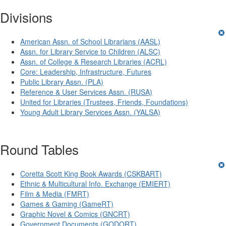
Divisions
American Assn. of School Librarians (AASL)
Assn. for Library Service to Children (ALSC)
Assn. of College & Research Libraries (ACRL)
Core: Leadership, Infrastructure, Futures
Public Library Assn. (PLA)
Reference & User Services Assn. (RUSA)
United for Libraries (Trustees, Friends, Foundations)
Young Adult Library Services Assn. (YALSA)
Round Tables
Coretta Scott King Book Awards (CSKBART)
Ethnic & Multicultural Info. Exchange (EMIERT)
Film & Media (FMRT)
Games & Gaming (GameRT)
Graphic Novel & Comics (GNCRT)
Government Documents (GODORT)