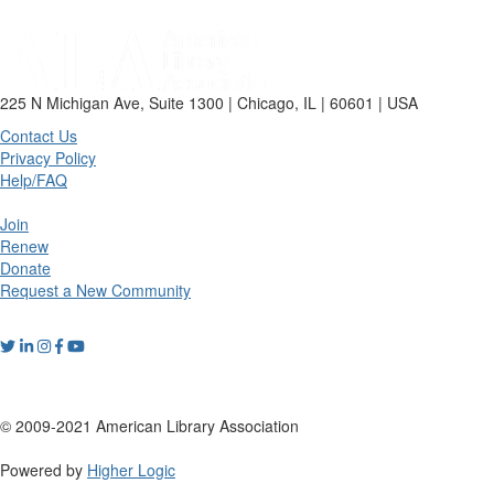
225 N Michigan Ave, Suite 1300 | Chicago, IL | 60601 | USA
Contact Us
Privacy Policy
Help/FAQ
Join
Renew
Donate
Request a New Community
© 2009-2021 American Library Association
Powered by
Higher Logic