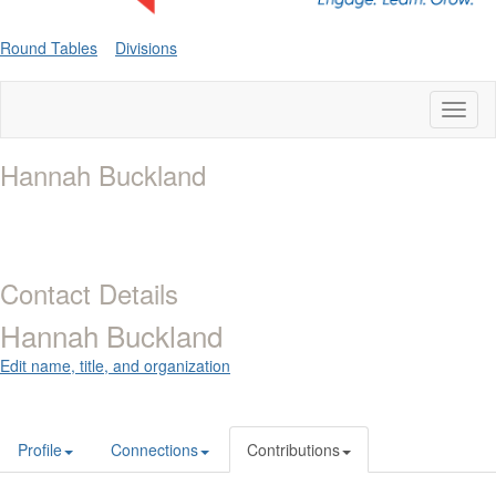
Round Tables
Divisions
Toggl
naviga
Hannah Buckland
Contact Details
Hannah Buckland
Edit name, title, and organization
Profile
Connections
Contributions