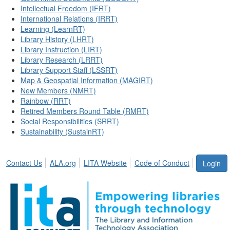
Intellectual Freedom (IFRT)
International Relations (IRRT)
Learning (LearnRT)
Library History (LHRT)
Library Instruction (LIRT)
Library Research (LRRT)
Library Support Staff (LSSRT)
Map & Geospatial Information (MAGIRT)
New Members (NMRT)
Rainbow (RRT)
Retired Members Round Table (RMRT)
Social Responsibilities (SRRT)
Sustainability (SustainRT)
Contact Us
ALA.org
LITA Website
Code of Conduct
Login