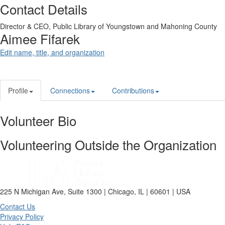
Contact Details
Director & CEO,
Public Library of Youngstown and Mahoning County
Aimee Fifarek
Edit name, title, and organization
Profile
Connections
Contributions
Volunteer Bio
Volunteering Outside the Organization
225 N Michigan Ave, Suite 1300 | Chicago, IL | 60601 | USA
Contact Us
Privacy Policy