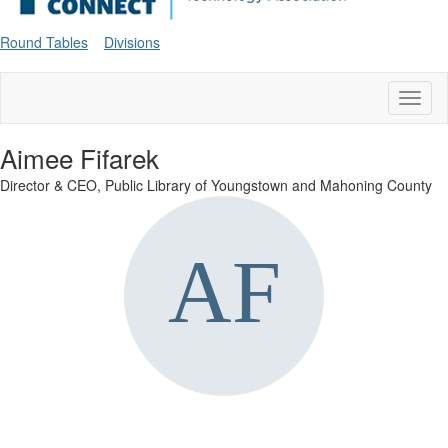
Round Tables
Divisions
Toggl
naviga
Aimee Fifarek
Director & CEO,
Public Library of Youngstown and Mahoning County