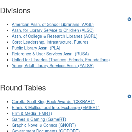
Divisions
American Assn. of School Librarians (AASL)
Assn. for Library Service to Children (ALSC)
Assn. of College & Research Libraries (ACRL)
Core: Leadership, Infrastructure, Futures
Public Library Assn. (PLA)
Reference & User Services Assn. (RUSA)
United for Libraries (Trustees, Friends, Foundations)
Young Adult Library Services Assn. (YALSA)
Round Tables
Coretta Scott King Book Awards (CSKBART)
Ethnic & Multicultural Info. Exchange (EMIERT)
Film & Media (FMRT)
Games & Gaming (GameRT)
Graphic Novel & Comics (GNCRT)
Government Documents (GODORT)