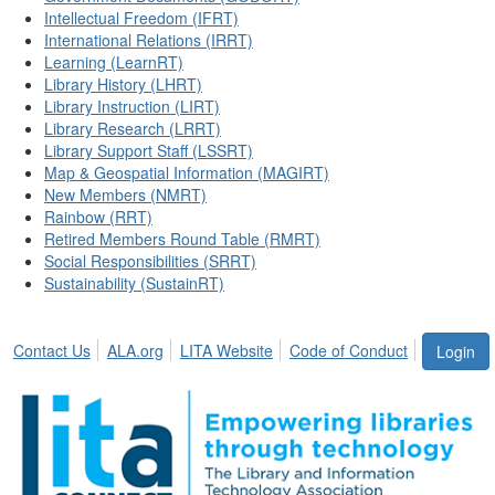
Intellectual Freedom (IFRT)
International Relations (IRRT)
Learning (LearnRT)
Library History (LHRT)
Library Instruction (LIRT)
Library Research (LRRT)
Library Support Staff (LSSRT)
Map & Geospatial Information (MAGIRT)
New Members (NMRT)
Rainbow (RRT)
Retired Members Round Table (RMRT)
Social Responsibilities (SRRT)
Sustainability (SustainRT)
Contact Us
ALA.org
LITA Website
Code of Conduct
Login