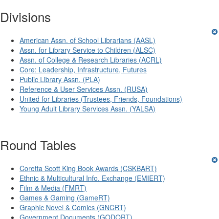
Divisions
American Assn. of School Librarians (AASL)
Assn. for Library Service to Children (ALSC)
Assn. of College & Research Libraries (ACRL)
Core: Leadership, Infrastructure, Futures
Public Library Assn. (PLA)
Reference & User Services Assn. (RUSA)
United for Libraries (Trustees, Friends, Foundations)
Young Adult Library Services Assn. (YALSA)
Round Tables
Coretta Scott King Book Awards (CSKBART)
Ethnic & Multicultural Info. Exchange (EMIERT)
Film & Media (FMRT)
Games & Gaming (GameRT)
Graphic Novel & Comics (GNCRT)
Government Documents (GODORT)