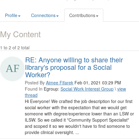
Profile
Connections
Contributions
My Content
1 to 2 of 2 total
RE: Anyone willing to share their
library's proposal for a Social
Worker?
Posted By
Aimee Fifarek
Feb 01, 2021 03:29 PM
Found In
Egroup:
Social Work Interest Group
\
view
thread
Hi Everyone! We crafted the job description for our first
social worker with the expectation that we would get
someone with degree/experience lower than an LSW or
ILSW. So we called it "Community Support Specialist"
and scoped it so we wouldn't have to find someone to
provide clinical oversight. ...