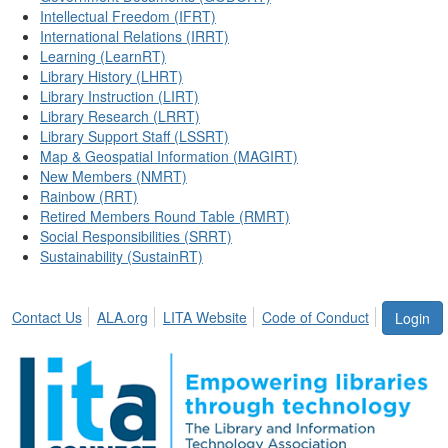
Intellectual Freedom (IFRT)
International Relations (IRRT)
Learning (LearnRT)
Library History (LHRT)
Library Instruction (LIRT)
Library Research (LRRT)
Library Support Staff (LSSRT)
Map & Geospatial Information (MAGIRT)
New Members (NMRT)
Rainbow (RRT)
Retired Members Round Table (RMRT)
Social Responsibilities (SRRT)
Sustainability (SustainRT)
Contact Us
ALA.org
LITA Website
Code of Conduct
Login