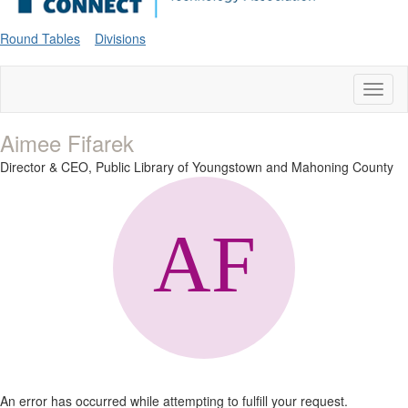
Round Tables
Divisions
Toggl
naviga
Aimee Fifarek
Director & CEO,
Public Library of Youngstown and Mahoning County
An error has occurred while attempting to fulfill your request.