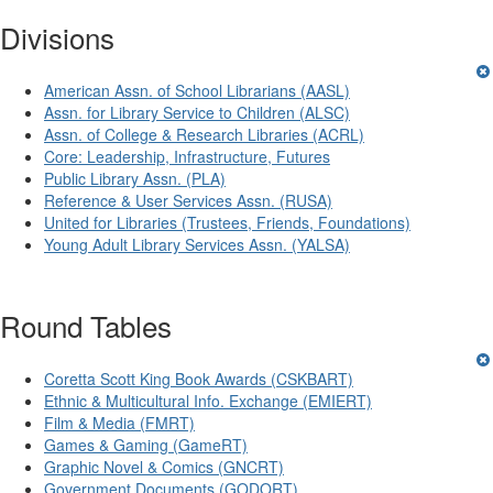
Divisions
American Assn. of School Librarians (AASL)
Assn. for Library Service to Children (ALSC)
Assn. of College & Research Libraries (ACRL)
Core: Leadership, Infrastructure, Futures
Public Library Assn. (PLA)
Reference & User Services Assn. (RUSA)
United for Libraries (Trustees, Friends, Foundations)
Young Adult Library Services Assn. (YALSA)
Round Tables
Coretta Scott King Book Awards (CSKBART)
Ethnic & Multicultural Info. Exchange (EMIERT)
Film & Media (FMRT)
Games & Gaming (GameRT)
Graphic Novel & Comics (GNCRT)
Government Documents (GODORT)