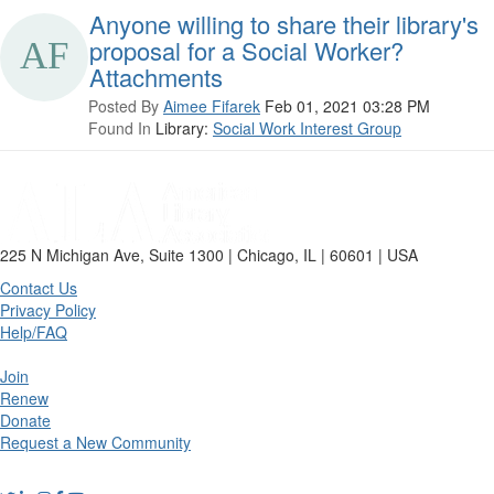
Anyone willing to share their library's
proposal for a Social Worker?
Attachments
Posted By
Aimee Fifarek
Feb 01, 2021 03:28 PM
Found In
Library:
Social Work Interest Group
225 N Michigan Ave, Suite 1300 | Chicago, IL | 60601 | USA
Contact Us
Privacy Policy
Help/FAQ
Join
Renew
Donate
Request a New Community