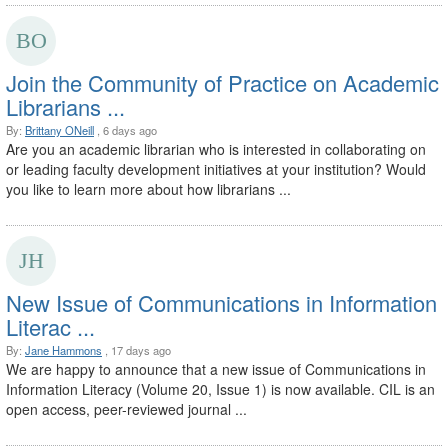
Join the Community of Practice on Academic
Librarians ...
By:
Brittany ONeill
, 6 days ago
Are you an academic librarian who is interested in collaborating on
or leading faculty development initiatives at your institution? Would
you like to learn more about how librarians ...
New Issue of Communications in Information
Literac ...
By:
Jane Hammons
, 17 days ago
We are happy to announce that a new issue of Communications in
Information Literacy (Volume 20, Issue 1) is now available. CIL is an
open access, peer-reviewed journal ...