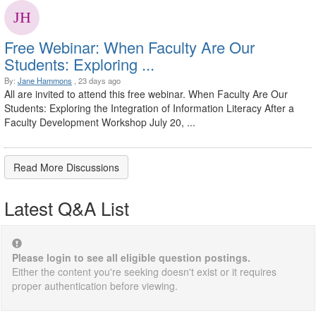
Free Webinar: When Faculty Are Our
Students:​ Exploring ...
By:
Jane Hammons
, 23 days ago
All are invited to attend this free webinar. When Faculty Are Our
Students:​ Exploring the Integration of Information Literacy After a
Faculty Development Workshop July 20, ...
Read More Discussions
Latest Q&A List
Please login to see all eligible question postings.
Either the content you're seeking doesn't exist or it requires
proper authentication before viewing.