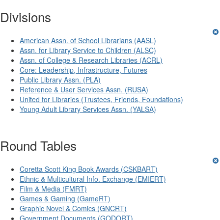
Divisions
American Assn. of School Librarians (AASL)
Assn. for Library Service to Children (ALSC)
Assn. of College & Research Libraries (ACRL)
Core: Leadership, Infrastructure, Futures
Public Library Assn. (PLA)
Reference & User Services Assn. (RUSA)
United for Libraries (Trustees, Friends, Foundations)
Young Adult Library Services Assn. (YALSA)
Round Tables
Coretta Scott King Book Awards (CSKBART)
Ethnic & Multicultural Info. Exchange (EMIERT)
Film & Media (FMRT)
Games & Gaming (GameRT)
Graphic Novel & Comics (GNCRT)
Government Documents (GODORT)