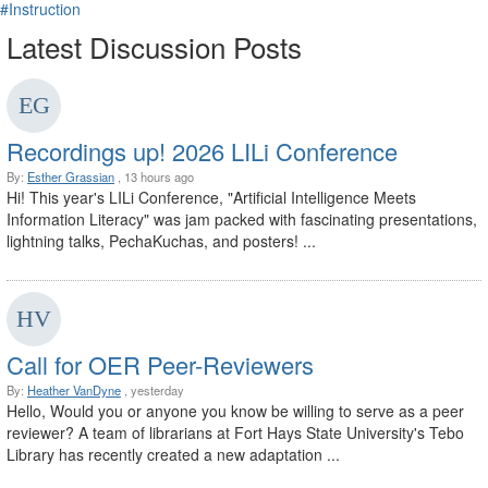
#Instruction
Latest Discussion Posts
Recordings up! 2026 LILi Conference
By:
Esther Grassian
, 13 hours ago
Hi! This year's LILi Conference, "Artificial Intelligence Meets
Information Literacy" was jam packed with fascinating presentations,
lightning talks, PechaKuchas, and posters! ...
Call for OER Peer-Reviewers
By:
Heather VanDyne
, yesterday
Hello, Would you or anyone you know be willing to serve as a peer
reviewer? A team of librarians at Fort Hays State University's Tebo
Library has recently created a new adaptation ...