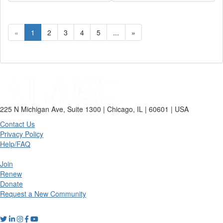
«
1
2
3
4
5
...
»
225 N Michigan Ave, Suite 1300 | Chicago, IL | 60601 | USA
Contact Us
Privacy Policy
Help/FAQ
Join
Renew
Donate
Request a New Community