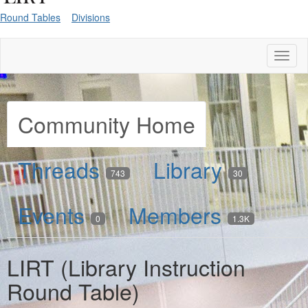
Round Tables
Divisions
Toggl
naviga
Community Home
Threads
Library
743
30
Events
Members
0
1.3K
LIRT (Library Instruction
Round Table)