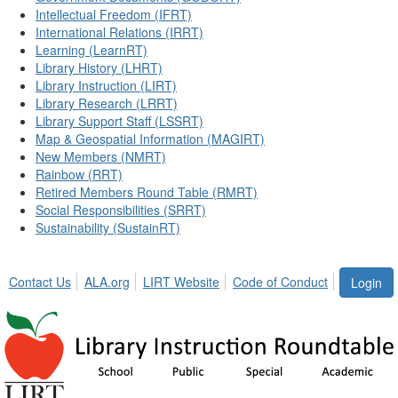
Intellectual Freedom (IFRT)
International Relations (IRRT)
Learning (LearnRT)
Library History (LHRT)
Library Instruction (LIRT)
Library Research (LRRT)
Library Support Staff (LSSRT)
Map & Geospatial Information (MAGIRT)
New Members (NMRT)
Rainbow (RRT)
Retired Members Round Table (RMRT)
Social Responsibilities (SRRT)
Sustainability (SustainRT)
Contact Us
ALA.org
LIRT Website
Code of Conduct
Login