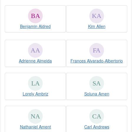
Benjamin Aldred
Kim Allen
Adrienne Almeida
Frances Alvarado-Albertorio
Lorely Ambriz
Soluna Amen
Nathaniel Ament
Carl Andrews