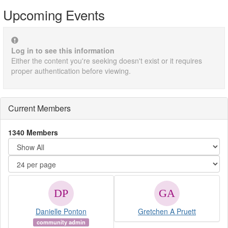
Upcoming Events
Log in to see this information
Either the content you're seeking doesn't exist or it requires
proper authentication before viewing.
Current Members
1340 Members
Danielle Ponton
Gretchen A Pruett
community admin