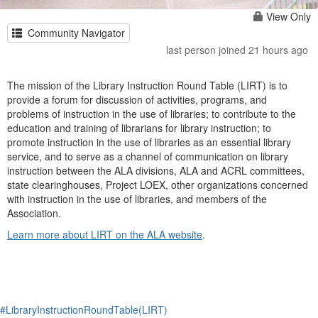
View Only
Community Navigator
last person joined 21 hours ago
The mission of the Library Instruction Round Table (LIRT) is to
provide a forum for discussion of activities, programs, and
problems of instruction in the use of libraries; to contribute to the
education and training of librarians for library instruction; to
promote instruction in the use of libraries as an essential library
service, and to serve as a channel of communication on library
instruction between the ALA divisions, ALA and ACRL committees,
state clearinghouses, Project LOEX, other organizations concerned
with instruction in the use of libraries, and members of the
Association.
Learn more about LIRT on the ALA website
.
#LibraryInstructionRoundTable(LIRT)