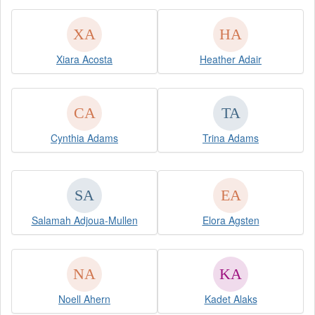
Xiara Acosta
Heather Adair
Cynthia Adams
Trina Adams
Salamah Adjoua-Mullen
Elora Agsten
Noell Ahern
Kadet Alaks