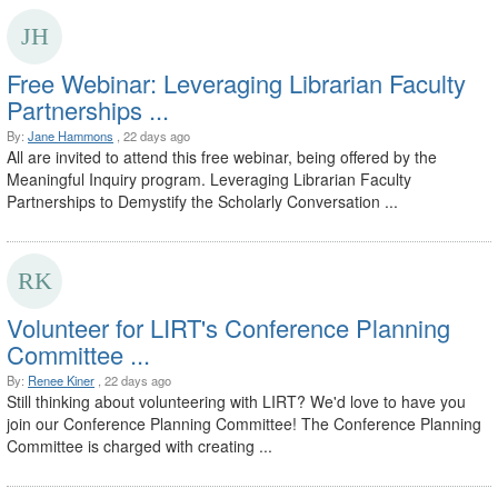
Free Webinar: Leveraging Librarian Faculty
Partnerships ...
By:
Jane Hammons
, 22 days ago
All are invited to attend this free webinar, being offered by the
Meaningful Inquiry program. Leveraging Librarian Faculty
Partnerships to Demystify the Scholarly Conversation ...
Volunteer for LIRT's Conference Planning
Committee ...
By:
Renee Kiner
, 22 days ago
Still thinking about volunteering with LIRT? We'd love to have you
join our Conference Planning Committee! The Conference Planning
Committee is charged with creating ...