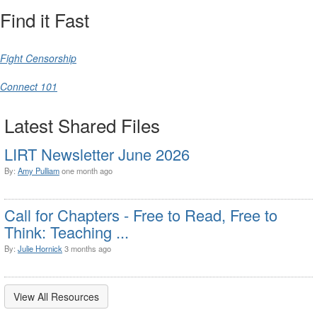
Find it Fast
Fight Censorship
Connect 101
Latest Shared Files
LIRT Newsletter June 2026
By:
Amy Pulliam
one month ago
Call for Chapters - Free to Read, Free to
Think: Teaching ...
By:
Julie Hornick
3 months ago
View All Resources