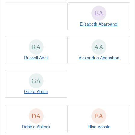
Elisabeth Abarbanel
Russell Abell
Alexandria Abenshon
Gloria Abero
Debbie Abilock
Elisa Acosta