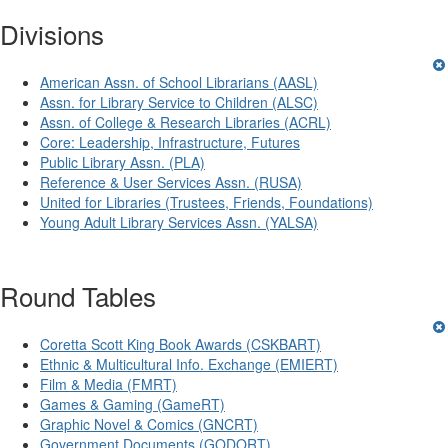
Divisions
American Assn. of School Librarians (AASL)
Assn. for Library Service to Children (ALSC)
Assn. of College & Research Libraries (ACRL)
Core: Leadership, Infrastructure, Futures
Public Library Assn. (PLA)
Reference & User Services Assn. (RUSA)
United for Libraries (Trustees, Friends, Foundations)
Young Adult Library Services Assn. (YALSA)
Round Tables
Coretta Scott King Book Awards (CSKBART)
Ethnic & Multicultural Info. Exchange (EMIERT)
Film & Media (FMRT)
Games & Gaming (GameRT)
Graphic Novel & Comics (GNCRT)
Government Documents (GODORT)