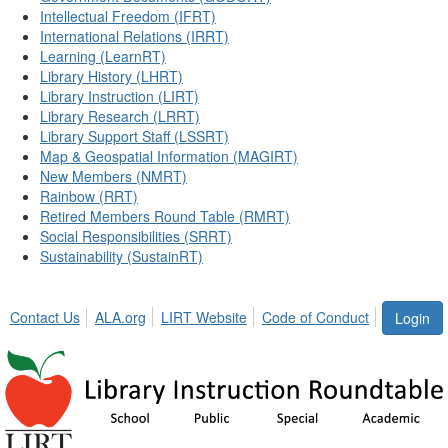
Intellectual Freedom (IFRT)
International Relations (IRRT)
Learning (LearnRT)
Library History (LHRT)
Library Instruction (LIRT)
Library Research (LRRT)
Library Support Staff (LSSRT)
Map & Geospatial Information (MAGIRT)
New Members (NMRT)
Rainbow (RRT)
Retired Members Round Table (RMRT)
Social Responsibilities (SRRT)
Sustainability (SustainRT)
Contact Us
ALA.org
LIRT Website
Code of Conduct
Login