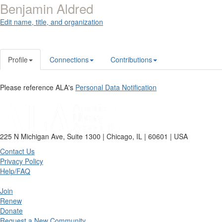
Benjamin Aldred
Edit name, title, and organization
Profile
Connections
Contributions
Please reference ALA's
Personal Data Notification
225 N Michigan Ave, Suite 1300 | Chicago, IL | 60601 | USA
Contact Us
Privacy Policy
Help/FAQ
Join
Renew
Donate
Request a New Community