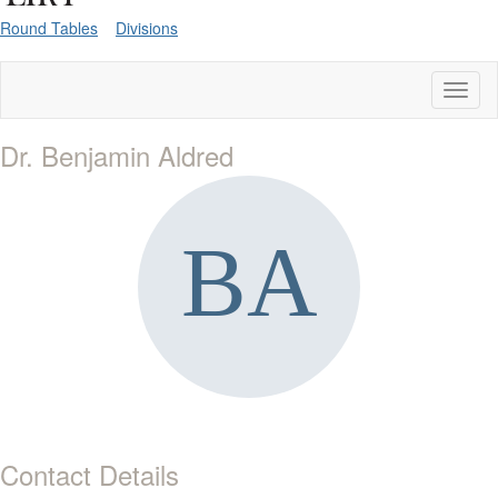
Round Tables
Divisions
Toggl
naviga
Dr. Benjamin Aldred
Contact Details