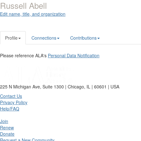
Russell Abell
Edit name, title, and organization
Profile
Connections
Contributions
Please reference ALA's
Personal Data Notification
225 N Michigan Ave, Suite 1300 | Chicago, IL | 60601 | USA
Contact Us
Privacy Policy
Help/FAQ
Join
Renew
Donate
Request a New Community