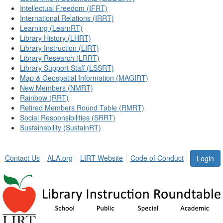
Intellectual Freedom (IFRT)
International Relations (IRRT)
Learning (LearnRT)
Library History (LHRT)
Library Instruction (LIRT)
Library Research (LRRT)
Library Support Staff (LSSRT)
Map & Geospatial Information (MAGIRT)
New Members (NMRT)
Rainbow (RRT)
Retired Members Round Table (RMRT)
Social Responsibilities (SRRT)
Sustainability (SustainRT)
Contact Us
ALA.org
LIRT Website
Code of Conduct
Login