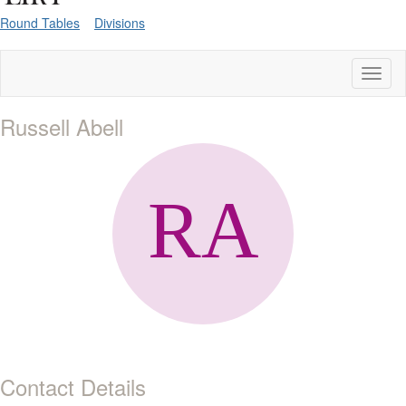
Round Tables
Divisions
Toggl
naviga
Russell Abell
Contact Details