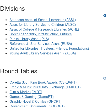
Divisions
American Assn. of School Librarians (AASL)
Assn. for Library Service to Children (ALSC)
Assn. of College & Research Libraries (ACRL)
Core: Leadership, Infrastructure, Futures
Public Library Assn. (PLA)
Reference & User Services Assn. (RUSA)
United for Libraries (Trustees, Friends, Foundations)
Young Adult Library Services Assn. (YALSA)
Round Tables
Coretta Scott King Book Awards (CSKBART)
Ethnic & Multicultural Info. Exchange (EMIERT)
Film & Media (FMRT)
Games & Gaming (GameRT)
Graphic Novel & Comics (GNCRT)
Government Documents (GODORT)