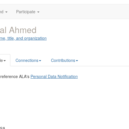
nd
Participate
al Ahmed
me, title, and organization
le
Connections
Contributions
 reference ALA's
Personal Data Notification
USA