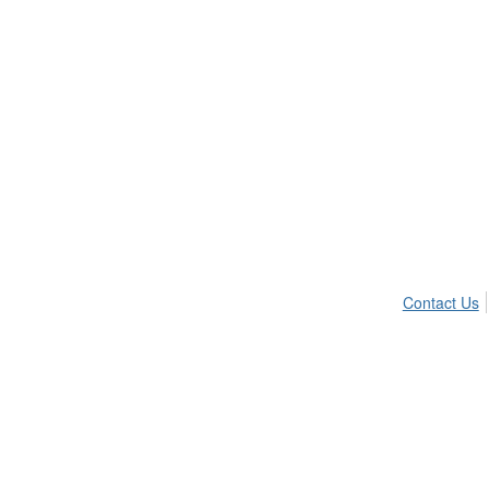
Contact Us