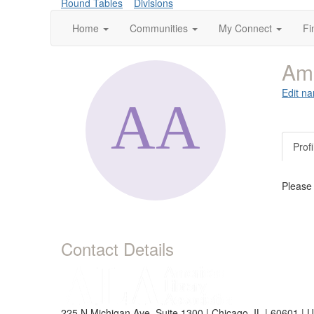
Round Tables
Divisions
Home
Communities
My Connect
Fi
Am
Edit na
Profi
Please
Contact Details
225 N Michigan Ave, Suite 1300 | Chicago, IL | 60601 | 