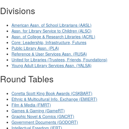
Divisions
American Assn. of School Librarians (AASL)
Assn. for Library Service to Children (ALSC)
Assn. of College & Research Libraries (ACRL)
Core: Leadership, Infrastructure, Futures
Public Library Assn. (PLA)
Reference & User Services Assn. (RUSA)
United for Libraries (Trustees, Friends, Foundations)
Young Adult Library Services Assn. (YALSA)
Round Tables
Coretta Scott King Book Awards (CSKBART)
Ethnic & Multicultural Info. Exchange (EMIERT)
Film & Media (FMRT)
Games & Gaming (GameRT)
Graphic Novel & Comics (GNCRT)
Government Documents (GODORT)
Intellectual Freedom (IFRT)