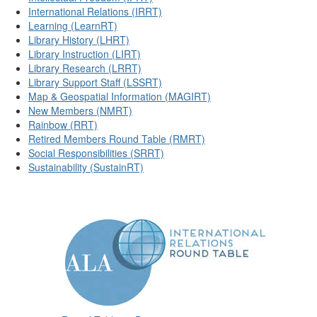
International Relations (IRRT)
Learning (LearnRT)
Library History (LHRT)
Library Instruction (LIRT)
Library Research (LRRT)
Library Support Staff (LSSRT)
Map & Geospatial Information (MAGIRT)
New Members (NMRT)
Rainbow (RRT)
Retired Members Round Table (RMRT)
Social Responsibilities (SRRT)
Sustainability (SustainRT)