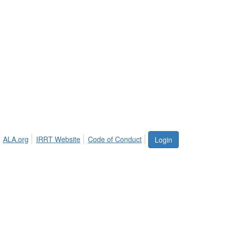
ALA.org
IRRT Website
Code of Conduct
Login