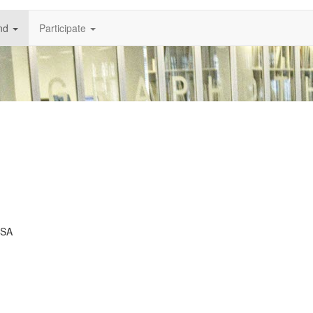
nd
Participate
USA