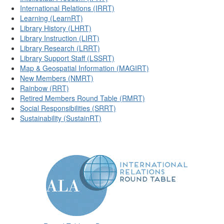
International Relations (IRRT)
Learning (LearnRT)
Library History (LHRT)
Library Instruction (LIRT)
Library Research (LRRT)
Library Support Staff (LSSRT)
Map & Geospatial Information (MAGIRT)
New Members (NMRT)
Rainbow (RRT)
Retired Members Round Table (RMRT)
Social Responsibilities (SRRT)
Sustainability (SustainRT)