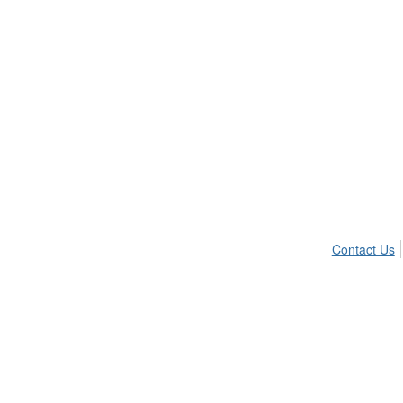
Contact Us