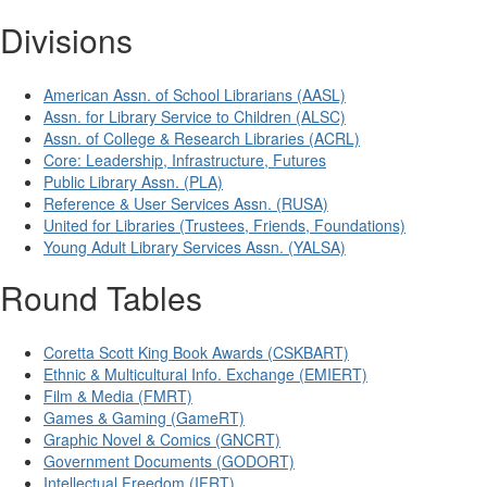
Divisions
American Assn. of School Librarians (AASL)
Assn. for Library Service to Children (ALSC)
Assn. of College & Research Libraries (ACRL)
Core: Leadership, Infrastructure, Futures
Public Library Assn. (PLA)
Reference & User Services Assn. (RUSA)
United for Libraries (Trustees, Friends, Foundations)
Young Adult Library Services Assn. (YALSA)
Round Tables
Coretta Scott King Book Awards (CSKBART)
Ethnic & Multicultural Info. Exchange (EMIERT)
Film & Media (FMRT)
Games & Gaming (GameRT)
Graphic Novel & Comics (GNCRT)
Government Documents (GODORT)
Intellectual Freedom (IFRT)