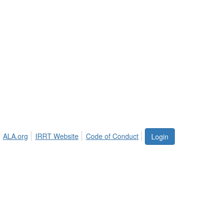
ALA.org
IRRT Website
Code of Conduct
Login