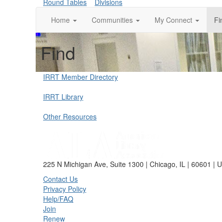
Round Tables
Divisions
Home
Communities
My Connect
Fi
Find
IRRT Member Directory
IRRT Library
Other Resources
225 N Michigan Ave, Suite 1300 | Chicago, IL | 60601 | 
Contact Us
Privacy Policy
Help/FAQ
Join
Renew