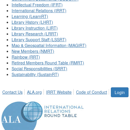
Intellectual Freedom (IFRT)
International Relations (IRRT)
Learning (LearnRT)
Library History (LHRT)
Library Instruction (LIRT)
Library Research (LRRT)
Library Support Staff (LSSRT)
Map & Geospatial Information (MAGIRT)
New Members (NMRT)
Rainbow (RRT)
Retired Members Round Table (RMRT)
Social Responsibilities (SRRT)
Sustainability (SustainRT)
Contact Us
ALA.org
IRRT Website
Code of Conduct
Login