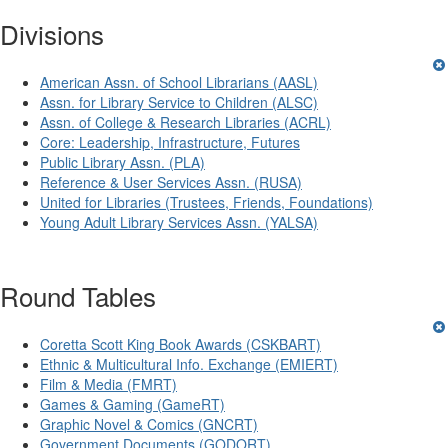
Divisions
American Assn. of School Librarians (AASL)
Assn. for Library Service to Children (ALSC)
Assn. of College & Research Libraries (ACRL)
Core: Leadership, Infrastructure, Futures
Public Library Assn. (PLA)
Reference & User Services Assn. (RUSA)
United for Libraries (Trustees, Friends, Foundations)
Young Adult Library Services Assn. (YALSA)
Round Tables
Coretta Scott King Book Awards (CSKBART)
Ethnic & Multicultural Info. Exchange (EMIERT)
Film & Media (FMRT)
Games & Gaming (GameRT)
Graphic Novel & Comics (GNCRT)
Government Documents (GODORT)