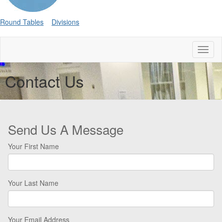
Round Tables
Divisions
Toggl
naviga
Contact Us
Send Us A Message
Your First Name
Your Last Name
Your Email Address