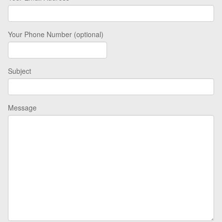
Your Phone Number (optional)
Subject
Message