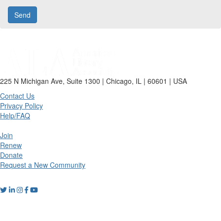
225 N Michigan Ave, Suite 1300 | Chicago, IL | 60601 | USA
Contact Us
Privacy Policy
Help/FAQ
Join
Renew
Donate
Request a New Community