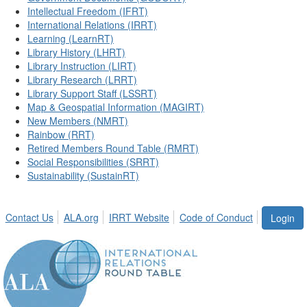
Intellectual Freedom (IFRT)
International Relations (IRRT)
Learning (LearnRT)
Library History (LHRT)
Library Instruction (LIRT)
Library Research (LRRT)
Library Support Staff (LSSRT)
Map & Geospatial Information (MAGIRT)
New Members (NMRT)
Rainbow (RRT)
Retired Members Round Table (RMRT)
Social Responsibilities (SRRT)
Sustainability (SustainRT)
Contact Us
ALA.org
IRRT Website
Code of Conduct
Login