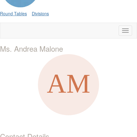
Round Tables
Divisions
Toggl
naviga
Ms. Andrea Malone
Contact Details