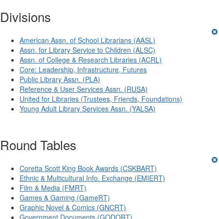
Divisions
American Assn. of School Librarians (AASL)
Assn. for Library Service to Children (ALSC)
Assn. of College & Research Libraries (ACRL)
Core: Leadership, Infrastructure, Futures
Public Library Assn. (PLA)
Reference & User Services Assn. (RUSA)
United for Libraries (Trustees, Friends, Foundations)
Young Adult Library Services Assn. (YALSA)
Round Tables
Coretta Scott King Book Awards (CSKBART)
Ethnic & Multicultural Info. Exchange (EMIERT)
Film & Media (FMRT)
Games & Gaming (GameRT)
Graphic Novel & Comics (GNCRT)
Government Documents (GODORT)