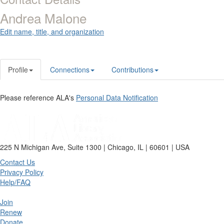
Andrea Malone
Edit name, title, and organization
Profile
Connections
Contributions
Please reference ALA's
Personal Data Notification
225 N Michigan Ave, Suite 1300 | Chicago, IL | 60601 | USA
Contact Us
Privacy Policy
Help/FAQ
Join
Renew
Donate