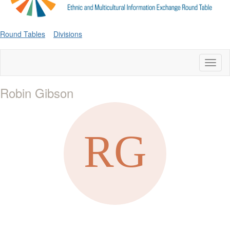
Round Tables
Divisions
Toggl
naviga
Robin Gibson