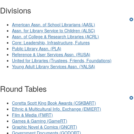
Divisions
American Assn. of School Librarians (AASL)
Assn. for Library Service to Children (ALSC)
Assn. of College & Research Libraries (ACRL)
Core: Leadership, Infrastructure, Futures
Public Library Assn. (PLA)
Reference & User Services Assn. (RUSA)
United for Libraries (Trustees, Friends, Foundations)
Young Adult Library Services Assn. (YALSA)
Round Tables
Coretta Scott King Book Awards (CSKBART)
Ethnic & Multicultural Info. Exchange (EMIERT)
Film & Media (FMRT)
Games & Gaming (GameRT)
Graphic Novel & Comics (GNCRT)
Government Documents (GODORT)