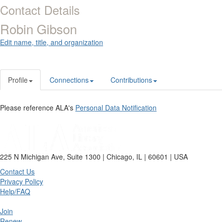
Contact Details
Robin Gibson
Edit name, title, and organization
Profile
Connections
Contributions
Please reference ALA's
Personal Data Notification
225 N Michigan Ave, Suite 1300 | Chicago, IL | 60601 | USA
Contact Us
Privacy Policy
Help/FAQ
Join
Renew