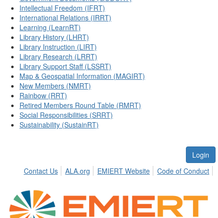
Intellectual Freedom (IFRT)
International Relations (IRRT)
Learning (LearnRT)
Library History (LHRT)
Library Instruction (LIRT)
Library Research (LRRT)
Library Support Staff (LSSRT)
Map & Geospatial Information (MAGIRT)
New Members (NMRT)
Rainbow (RRT)
Retired Members Round Table (RMRT)
Social Responsibilities (SRRT)
Sustainability (SustainRT)
Login
Contact Us
ALA.org
EMIERT Website
Code of Conduct