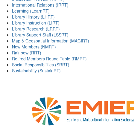
International Relations (IRRT)
Learning (LearnRT)
Library History (LHRT)
Library Instruction (LIRT)
Library Research (LRRT)
Library Support Staff (LSSRT)
Map & Geospatial Information (MAGIRT)
New Members (NMRT)
Rainbow (RRT)
Retired Members Round Table (RMRT)
Social Responsibilities (SRRT)
Sustainability (SustainRT)