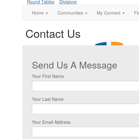
Round Tables
Divisions
Home
Communities
My Connect
Fi
Contact Us
Send Us A Message
Your First Name
Your Last Name
Your Email Address