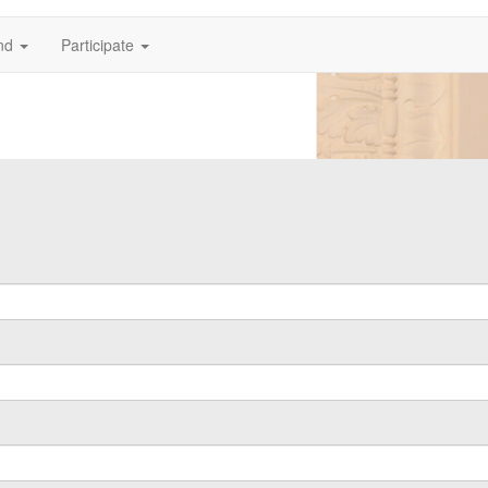
nd
Participate