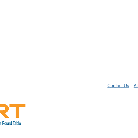
Contact Us
A