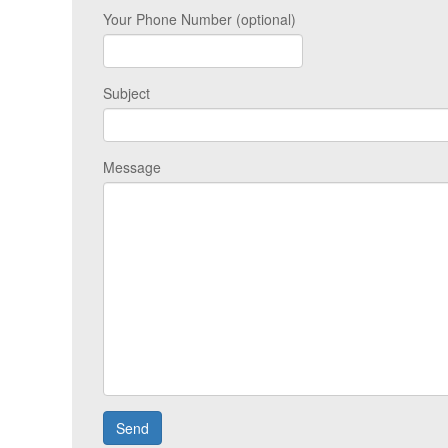
Your Phone Number (optional)
Subject
Message