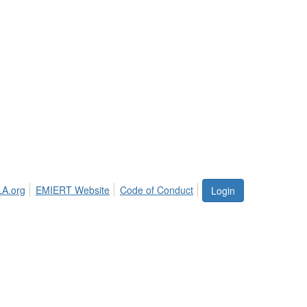
LA.org
EMIERT Website
Code of Conduct
Login