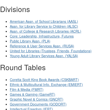
Divisions
American Assn. of School Librarians (AASL)
Assn. for Library Service to Children (ALSC)
Assn. of College & Research Libraries (ACRL)
Core: Leadership, Infrastructure, Futures
Public Library Assn. (PLA)
Reference & User Services Assn. (RUSA)
United for Libraries (Trustees, Friends, Foundations)
Young Adult Library Services Assn. (YALSA)
Round Tables
Coretta Scott King Book Awards (CSKBART)
Ethnic & Multicultural Info. Exchange (EMIERT)
Film & Media (FMRT)
Games & Gaming (GameRT)
Graphic Novel & Comics (GNCRT)
Government Documents (GODORT)
Intellectual Freedom (IFRT)