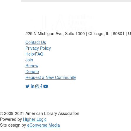
225 N Michigan Ave, Suite 1300 | Chicago, IL | 60601 | 
Contact Us
Privacy Policy
Help/FAQ
Join
Renew
Donate
Request a New Community
© 2009-2021 American Library Association
Powered by
Higher Logic
Site design by
eConverse Media