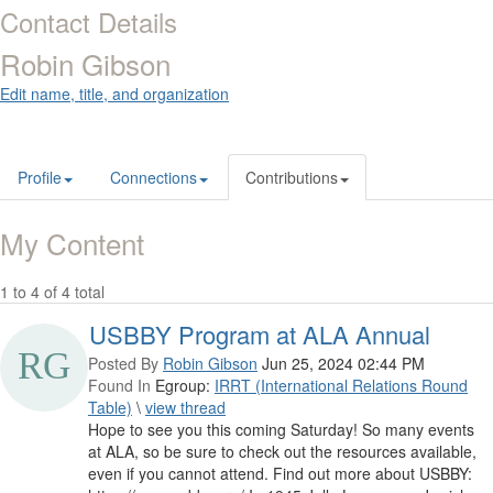
Contact Details
Robin Gibson
Edit name, title, and organization
Profile
Connections
Contributions
My Content
1 to 4 of 4 total
USBBY Program at ALA Annual
Posted By
Robin Gibson
Jun 25, 2024 02:44 PM
Found In
Egroup:
IRRT (International Relations Round
Table)
\
view thread
Hope to see you this coming Saturday! So many events
at ALA, so be sure to check out the resources available,
even if you cannot attend. Find out more about USBBY: