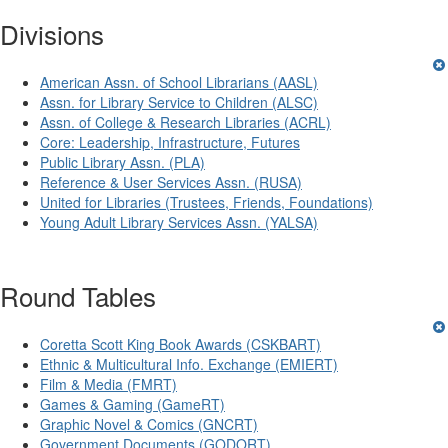
Divisions
American Assn. of School Librarians (AASL)
Assn. for Library Service to Children (ALSC)
Assn. of College & Research Libraries (ACRL)
Core: Leadership, Infrastructure, Futures
Public Library Assn. (PLA)
Reference & User Services Assn. (RUSA)
United for Libraries (Trustees, Friends, Foundations)
Young Adult Library Services Assn. (YALSA)
Round Tables
Coretta Scott King Book Awards (CSKBART)
Ethnic & Multicultural Info. Exchange (EMIERT)
Film & Media (FMRT)
Games & Gaming (GameRT)
Graphic Novel & Comics (GNCRT)
Government Documents (GODORT)