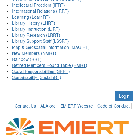
Intellectual Freedom (IFRT)
International Relations (IRRT)
Learning (LearnRT)
Library History (LHRT)
Library Instruction (LIRT)
Library Research (LRRT)
Library Support Staff (LSSRT)
Map & Geospatial Information (MAGIRT)
New Members (NMRT)
Rainbow (RRT)
Retired Members Round Table (RMRT)
Social Responsibilities (SRRT)
Sustainability (SustainRT)
Login
Contact Us
ALA.org
EMIERT Website
Code of Conduct