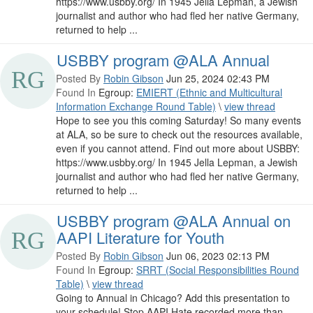
https://www.usbby.org/ In 1945 Jella Lepman, a Jewish
journalist and author who had fled her native Germany,
returned to help ...
USBBY program @ALA Annual
Posted By
Robin Gibson
Jun 25, 2024 02:43 PM
Found In
Egroup:
EMIERT (Ethnic and Multicultural
Information Exchange Round Table)
\
view thread
Hope to see you this coming Saturday! So many events
at ALA, so be sure to check out the resources available,
even if you cannot attend. Find out more about USBBY:
https://www.usbby.org/ In 1945 Jella Lepman, a Jewish
journalist and author who had fled her native Germany,
returned to help ...
USBBY program @ALA Annual on
AAPI Literature for Youth
Posted By
Robin Gibson
Jun 06, 2023 02:13 PM
Found In
Egroup:
SRRT (Social Responsibilities Round
Table)
\
view thread
Going to Annual in Chicago? Add this presentation to
your schedule! Stop AAPI Hate recorded more than