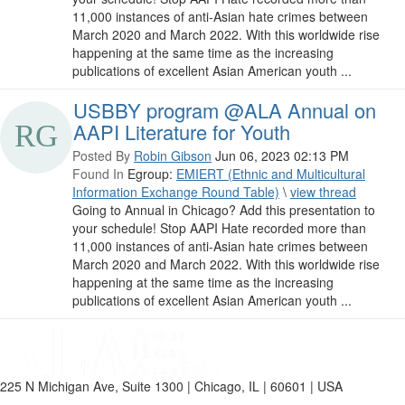
11,000 instances of anti-Asian hate crimes between
March 2020 and March 2022. With this worldwide rise
happening at the same time as the increasing
publications of excellent Asian American youth ...
USBBY program @ALA Annual on
AAPI Literature for Youth
Posted By
Robin Gibson
Jun 06, 2023 02:13 PM
Found In
Egroup:
EMIERT (Ethnic and Multicultural
Information Exchange Round Table)
\
view thread
Going to Annual in Chicago? Add this presentation to
your schedule! Stop AAPI Hate recorded more than
11,000 instances of anti-Asian hate crimes between
March 2020 and March 2022. With this worldwide rise
happening at the same time as the increasing
publications of excellent Asian American youth ...
225 N Michigan Ave, Suite 1300 | Chicago, IL | 60601 | USA