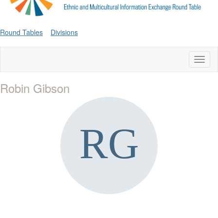
Round Tables
Divisions
Toggl
naviga
Robin Gibson