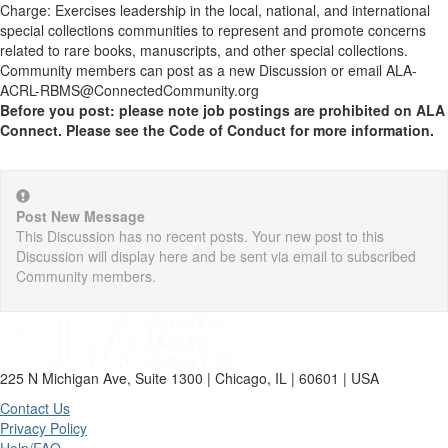
Charge: Exercises leadership in the local, national, and international
special collections communities to represent and promote concerns
related to rare books, manuscripts, and other special collections.
Community members can post as a new Discussion or email ALA-
ACRL-RBMS@ConnectedCommunity.org
Before you post: please note job postings are prohibited on ALA
Connect. Please see the Code of Conduct for more information.
Post New Message
This Discussion has no recent posts. Your new post to this
Discussion will display here and be sent via email to subscribed
Community members.
225 N Michigan Ave, Suite 1300 | Chicago, IL | 60601 | USA
Contact Us
Privacy Policy