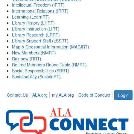
Intellectual Freedom (IFRT)
International Relations (IRRT)
Learning (LearnRT)
Library History (LHRT)
Library Instruction (LIRT)
Library Research (LRRT)
Library Support Staff (LSSRT)
Map & Geospatial Information (MAGIRT)
New Members (NMRT)
Rainbow (RRT)
Retired Members Round Table (RMRT)
Social Responsibilities (SRRT)
Sustainability (SustainRT)
Contact Us
ALA.org
my.ALA.org
Code of Conduct
Login