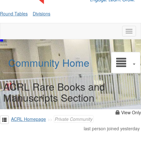
Round Tables
Divisions
Toggl
naviga
Community Home
ACRL Rare Books and
Manuscripts Section
View Only
ACRL Homepage
Private Community
last person joined yesterday