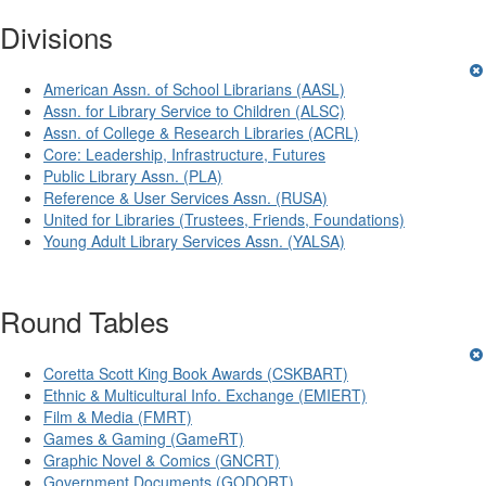
Divisions
American Assn. of School Librarians (AASL)
Assn. for Library Service to Children (ALSC)
Assn. of College & Research Libraries (ACRL)
Core: Leadership, Infrastructure, Futures
Public Library Assn. (PLA)
Reference & User Services Assn. (RUSA)
United for Libraries (Trustees, Friends, Foundations)
Young Adult Library Services Assn. (YALSA)
Round Tables
Coretta Scott King Book Awards (CSKBART)
Ethnic & Multicultural Info. Exchange (EMIERT)
Film & Media (FMRT)
Games & Gaming (GameRT)
Graphic Novel & Comics (GNCRT)
Government Documents (GODORT)