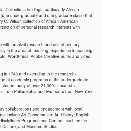
 Collections holdings, particularly African
s (one undergraduate and one graduate class) that
y C. Wilson collection of African-American
ersection of personal research interests with
e with archival research and use of primary
lly in the area of teaching; experience in teaching
ipto, WordPress, Adobe Creative Suite, and video
ng in 1743 and extending to the research-
range of academic programs at the undergraduate,
 a student body of over 21,000. Located in
our from Philadelphia and two hours from New York
ary collaborations and engagement with local,
ts include Art Conservation; Art History; English;
disciplinary Programs and Centers, such as the
al Culture, and Museum Studies.