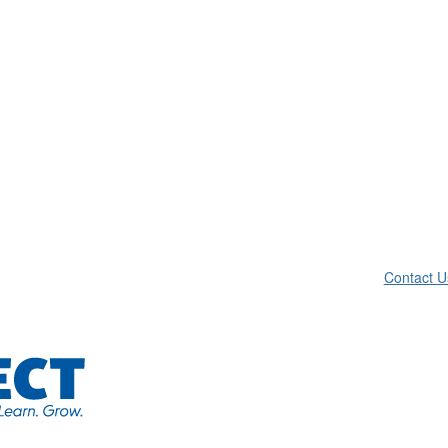
Contact U