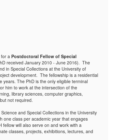
 for a
Postdoctoral Fellow of Special
PhD received January 2010 - June 2016). The
d in Special Collections at the University of
oject development. The fellowship is a residential
ears. The PhD is the only eligible terminal
 him to work at the intersection of the
ming, library sciences, computer graphics,
 but not required.
 Science and Special Collections in the University
ach one class per academic year that engages
fellow will also serve on and work with a
te classes, projects, exhibitions, lectures, and