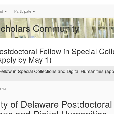
nd
Participate
Scholars Community
ostdoctoral Fellow in Special Coll
apply by May 1)
ellow in Special Collections and Digital Humanities (app
18 AM
ity of Delaware Postdoctoral 
ions and Digital Humanities