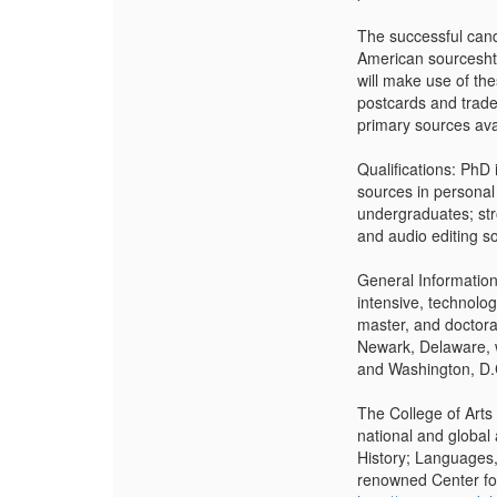
The successful cand
American sourceshtt
will make use of th
postcards and trade 
primary sources avai
Qualifications: PhD
sources in personal 
undergraduates; str
and audio editing s
General Information
intensive, technolo
master, and doctoral
Newark, Delaware, w
and Washington, D.
The College of Arts
national and global
History; Languages,
renowned Center for