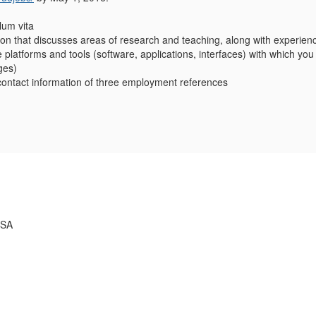
lum vita
ation that discusses areas of research and teaching, along with experien
he platforms and tools (software, applications, interfaces) with which y
ges)
ontact information of three employment references
USA