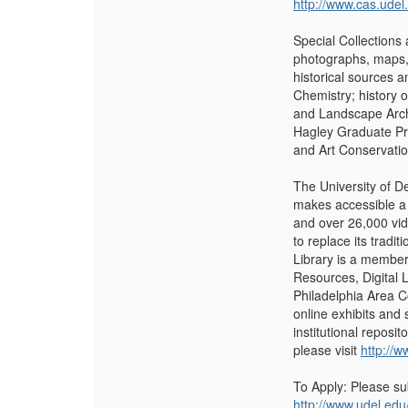
http://www.cas.udel
Special Collections 
photographs, maps, 
historical sources a
Chemistry; history o
and Landscape Archi
Hagley Graduate Pro
and Art Conservati
The University of D
makes accessible a 
and over 26,000 vid
to replace its tra
Library is a member
Resources, Digital 
Philadelphia Area C
online exhibits and
institutional reposi
please visit
http://w
To Apply: Please su
http://www.udel.edu