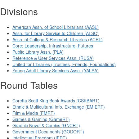
Divisions
American Assn. of School Librarians (AASL)
Assn. for Library Service to Children (ALSC)
Assn. of College & Research Libraries (ACRL)
Core: Leadership, Infrastructure, Futures
Public Library Assn. (PLA)
Reference & User Services Assn. (RUSA)
United for Libraries (Trustees, Friends, Foundations)
Young Adult Library Services Assn. (YALSA)
Round Tables
Coretta Scott King Book Awards (CSKBART)
Ethnic & Multicultural Info. Exchange (EMIERT)
Film & Media (FMRT)
Games & Gaming (GameRT)
Graphic Novel & Comics (GNCRT)
Government Documents (GODORT)
Intellectual Freedom (IFRT)