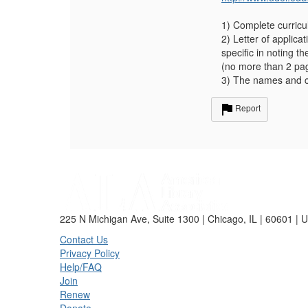
1) Complete curricu
2) Letter of applic
specific in noting t
(no more than 2 pa
3) The names and c
Report
225 N Michigan Ave, Suite 1300 | Chicago, IL | 60601 | 
Contact Us
Privacy Policy
Help/FAQ
Join
Renew