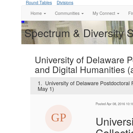
Round Tables
Divisions
Home
Communities
My Connect
Fi
Spectrum & Diversity 
University of Delaware P
and Digital Humanities (
1.
University of Delaware Postdoctoral F
May 1)
Posted Apr 08, 2016 10:
Univers
Collect