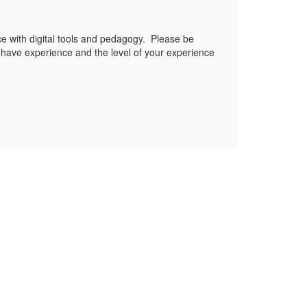
ce with digital tools and pedagogy. Please be
ou have experience and the level of your experience