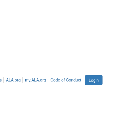
s
ALA.org
my.ALA.org
Code of Conduct
Login