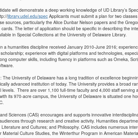
idate will demonstrate a deep working knowledge of UD Library’s Special
p://
library.udel.edu/spec
Applicants must submit a plan for two classe
ese sources, particularly the Alice Dunbar Nelson papers and the Gregor
cards. The letter of application should be specific in describing the int
lable in Special Collections at the University of Delaware Library.
 in a humanities discipline received January 2010-June 2016; experienc
scholarship; experience with digital platforms and technologies, especia
ong computer skills, including fluency in platforms such as Omeka, Scr
oftware.
: The University of Delaware has a long tradition of excellence beginni
gically advanced institution of today. The University provides a broad 
 levels. There are over 1,100 full-time faculty and 4,000 staff serving
ith its 970-acre campus, the University of Delaware is situated one h
C.
 and Sciences (CAS) encourages and supports innovative interdisciplin
 audiences through research and creative activity. Humanities departmen
 Literature and Cultures; and Philosophy. CAS includes numerous inter
 Material Culture Studies, the Winterthur Program in American Materi