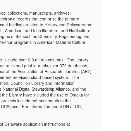
ical collections, manuscripts, archives,
lectronic records that comprise the primary
ificant holdings related to History and Delawareana;
h, American, and Irish literature; and Horticulture
ngths of the such as Chemistry, Engineering, the
terthur programs in American Material Culture
, include over 2.8 million volumes. The Library
ectronic and print journals, over 370 databases,
er of the Association of Research Libraries (ARL)
agement Services) cloud-based system. The
tion, Council on Library and Information
National Digital Stewardship Alliance, and the
t the Library have included the use of Omeka for
g projects include enhancements to the
 and UDSpace. For information about DH at UD,
 Delaware application instructions at