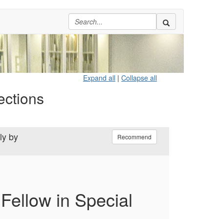
Expand all
|
Collapse all
ections
ly by
Recommend
Fellow in Special