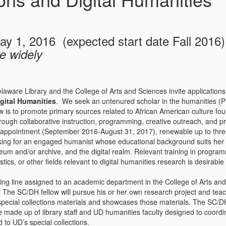
ay 1, 2016 (expected start date Fall 2016)
e widely
laware Library and the College of Arts and Sciences invite applications
gital Humanities
. We seek an untenured scholar in the humanities (
w is to promote primary sources related to African American culture foun
rough collaborative instruction, programming, creative outreach, and pr
ppointment (September 2016-August 31, 2017), renewable up to three y
ing for an engaged humanist whose educational background suits her or
um and/or archive, and the digital realm. Relevant training in program
stics, or other fields relevant to digital humanities research is desirable
ting line assigned to an academic department in the College of Arts and
. The SC/DH fellow will pursue his or her own research project and te
special collections materials and showcases those materials. The SC/DH 
made up of library staff and UD humanities faculty designed to coordina
d to UD’s special collections.