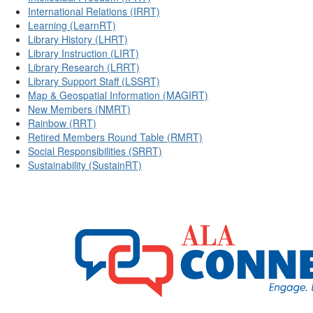
International Relations (IRRT)
Learning (LearnRT)
Library History (LHRT)
Library Instruction (LIRT)
Library Research (LRRT)
Library Support Staff (LSSRT)
Map & Geospatial Information (MAGIRT)
New Members (NMRT)
Rainbow (RRT)
Retired Members Round Table (RMRT)
Social Responsibilities (SRRT)
Sustainability (SustainRT)