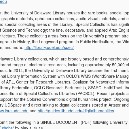
.edu
at the University of Delaware Library houses the rare books, special top
graphic materials, ephemera collections, audio-visual materials, and e
nd special collecting areas of the Library. Special Collections has sign
f Science and Technology; the fine, decorative, and applied Arts; Englis
tecture. These collecting areas focus on the University’s program stre
gram in History, the Longwood program in Public Horticulture, the Win
on, and more.
http://library.udel.edu/spec/
elaware Library collections, which are broadly based and comprehensive
broad range of electronic resources, including approximately 50,000 el
eos. In 2014, the University of Delaware Library became the first memb
ditional Library Information System with OCLC’s WMS (WorldShare Man
 of ARL, Center for Research Libraries, Coalition for Networked Informa
Library Federation, OCLC Research Partnership, SPARC, HathiTrust, the 
onsortium of Special Collections Libraries (PACSCL). Recent projects a
 support for the Colored Conventions digital humanities project. Ongoin
tory UDSpace and direct linking to digital collections stored in Artstor
ww.ihrc.udel.edu
and
http://guides.lib.udel.edu/digitalhumanities
bmit the following in a SINGLE DOCUMENT (PDF) following University of
/udjobs/
by May 1, 2016.