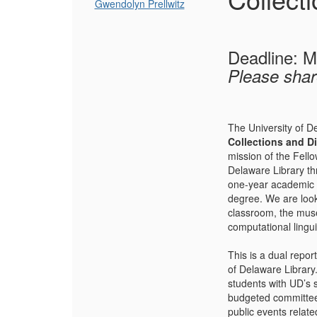
Gwendolyn Prellwitz
Deadline: M
Please shar
The University of De
Collections and Di
mission of the Fello
Delaware Library th
one-year academic a
degree. We are look
classroom, the muse
computational lingui
This is a dual repor
of Delaware Library
students with UD’s 
budgeted committee 
public events relate