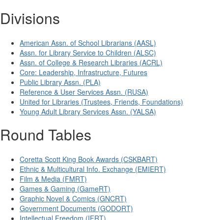
Divisions
American Assn. of School Librarians (AASL)
Assn. for Library Service to Children (ALSC)
Assn. of College & Research Libraries (ACRL)
Core: Leadership, Infrastructure, Futures
Public Library Assn. (PLA)
Reference & User Services Assn. (RUSA)
United for Libraries (Trustees, Friends, Foundations)
Young Adult Library Services Assn. (YALSA)
Round Tables
Coretta Scott King Book Awards (CSKBART)
Ethnic & Multicultural Info. Exchange (EMIERT)
Film & Media (FMRT)
Games & Gaming (GameRT)
Graphic Novel & Comics (GNCRT)
Government Documents (GODORT)
Intellectual Freedom (IFRT)