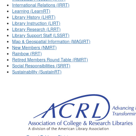
International Relations (IRRT)
Learning (LearnRT)
Library History (LHRT)
Library Instruction (LIRT)
Library Research (LRRT)
Library Support Staff (LSSRT)
Map & Geospatial Information (MAGIRT)
New Members (NMRT)
Rainbow (RRT)
Retired Members Round Table (RMRT)
Social Responsibilities (SRRT)
Sustainability (SustainRT)