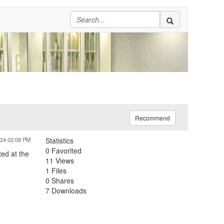
Recommend
024 02:08 PM
Statistics
0 Favorited
ed at the
11 Views
1 Files
0 Shares
7 Downloads