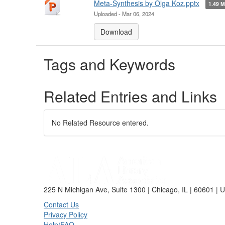
Meta-Synthesis by Olga Koz.pptx
1.49 
Uploaded - Mar 06, 2024
Download
Tags and Keywords
Related Entries and Links
No Related Resource entered.
225 N Michigan Ave, Suite 1300 | Chicago, IL | 60601 | 
Contact Us
Privacy Policy
Help/FAQ