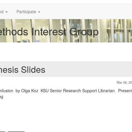
nd
Participate
thods Interest Group
hesis Slides
Mar 06, 2
onfusion by Olga Koz KSU Senior Research Support Librarian. Present
ng