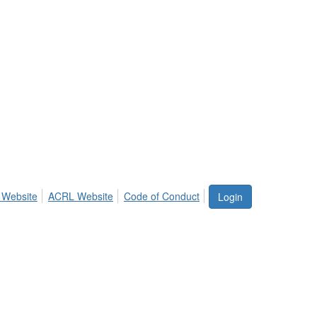
 Website
ACRL Website
Code of Conduct
Login