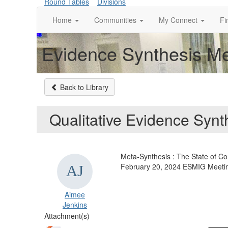
Round Tables
Divisions
Home
Communities
My Connect
Fi
Evidence Synthesis Me
Back to Library
Qualitative Evidence Synt
Meta-Synthesis : The State of C
February 20, 2024 ESMIG Meeti
Aimee
Jenkins
Attachment(s)