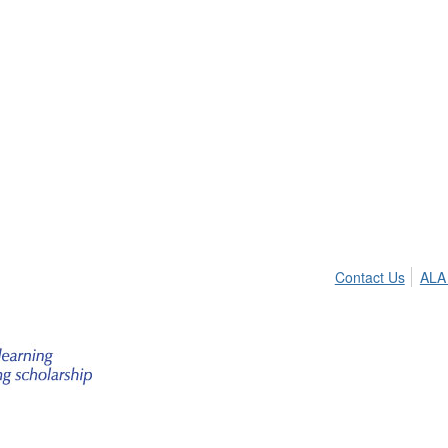
Contact Us
ALA