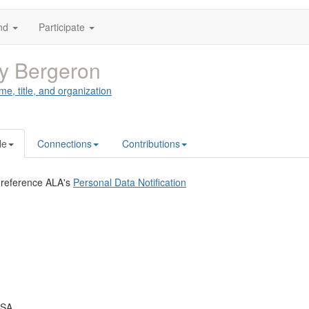
nd
Participate
y Bergeron
me, title, and organization
le
Connections
Contributions
 reference ALA's
Personal Data Notification
USA