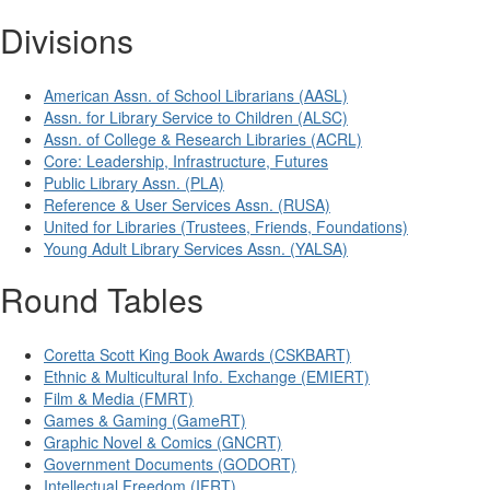
Divisions
American Assn. of School Librarians (AASL)
Assn. for Library Service to Children (ALSC)
Assn. of College & Research Libraries (ACRL)
Core: Leadership, Infrastructure, Futures
Public Library Assn. (PLA)
Reference & User Services Assn. (RUSA)
United for Libraries (Trustees, Friends, Foundations)
Young Adult Library Services Assn. (YALSA)
Round Tables
Coretta Scott King Book Awards (CSKBART)
Ethnic & Multicultural Info. Exchange (EMIERT)
Film & Media (FMRT)
Games & Gaming (GameRT)
Graphic Novel & Comics (GNCRT)
Government Documents (GODORT)
Intellectual Freedom (IFRT)