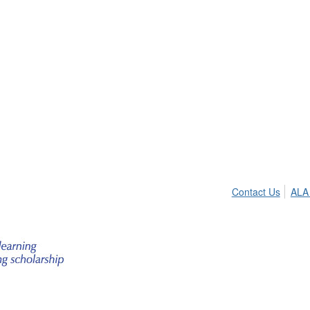
Contact Us
ALA