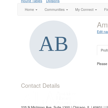
Round Tables
Divisions
Home
Communities
My Connect
Fi
Am
Edit na
Profi
Please
Contact Details
225 N Michigan Ave, Suite 1300 | Chicago, IL | 60601 | 