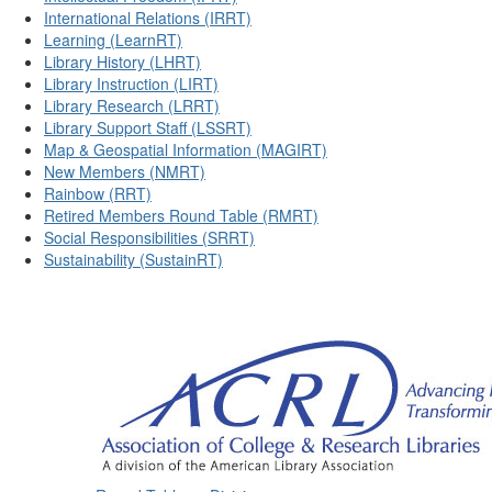
International Relations (IRRT)
Learning (LearnRT)
Library History (LHRT)
Library Instruction (LIRT)
Library Research (LRRT)
Library Support Staff (LSSRT)
Map & Geospatial Information (MAGIRT)
New Members (NMRT)
Rainbow (RRT)
Retired Members Round Table (RMRT)
Social Responsibilities (SRRT)
Sustainability (SustainRT)