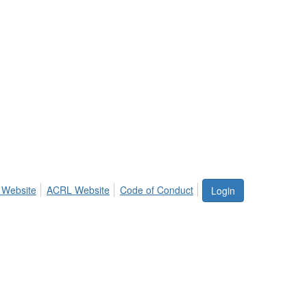
 Website
ACRL Website
Code of Conduct
Login