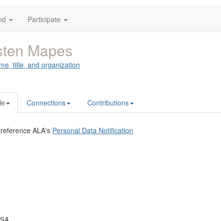
nd
Participate
sten Mapes
me, title, and organization
le
Connections
Contributions
 reference ALA's
Personal Data Notification
USA