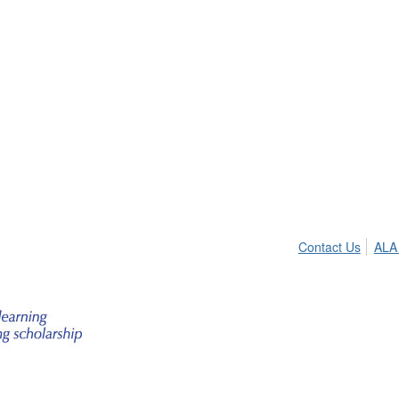
Contact Us
ALA