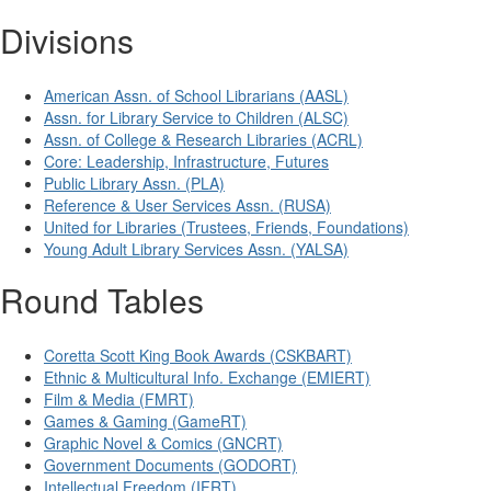
Divisions
American Assn. of School Librarians (AASL)
Assn. for Library Service to Children (ALSC)
Assn. of College & Research Libraries (ACRL)
Core: Leadership, Infrastructure, Futures
Public Library Assn. (PLA)
Reference & User Services Assn. (RUSA)
United for Libraries (Trustees, Friends, Foundations)
Young Adult Library Services Assn. (YALSA)
Round Tables
Coretta Scott King Book Awards (CSKBART)
Ethnic & Multicultural Info. Exchange (EMIERT)
Film & Media (FMRT)
Games & Gaming (GameRT)
Graphic Novel & Comics (GNCRT)
Government Documents (GODORT)
Intellectual Freedom (IFRT)