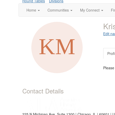
Round Tables
Divisions
Home
Communities
My Connect
Fi
Kri
Edit na
Profi
Please
Contact Details
225 N Michigan Ave, Suite 1300 | Chicago, IL | 60601 | 