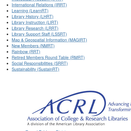
International Relations (IRRT)
Learning (LearnRT)
Library History (LHRT)
Library Instruction (LIRT)
Library Research (LRRT)
Library Support Staff (LSSRT)
Map & Geospatial Information (MAGIRT)
New Members (NMRT)
Rainbow (RRT)
Retired Members Round Table (RMRT)
Social Responsibilities (SRRT)
Sustainability (SustainRT)