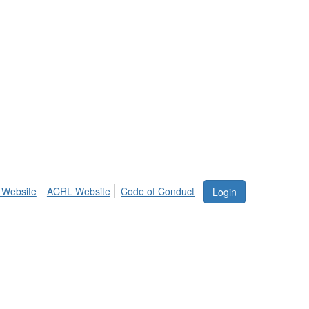
 Website
ACRL Website
Code of Conduct
Login