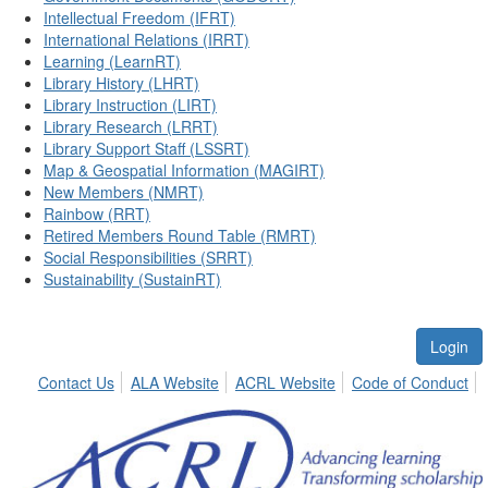
Intellectual Freedom (IFRT)
International Relations (IRRT)
Learning (LearnRT)
Library History (LHRT)
Library Instruction (LIRT)
Library Research (LRRT)
Library Support Staff (LSSRT)
Map & Geospatial Information (MAGIRT)
New Members (NMRT)
Rainbow (RRT)
Retired Members Round Table (RMRT)
Social Responsibilities (SRRT)
Sustainability (SustainRT)
Login
Contact Us
ALA Website
ACRL Website
Code of Conduct