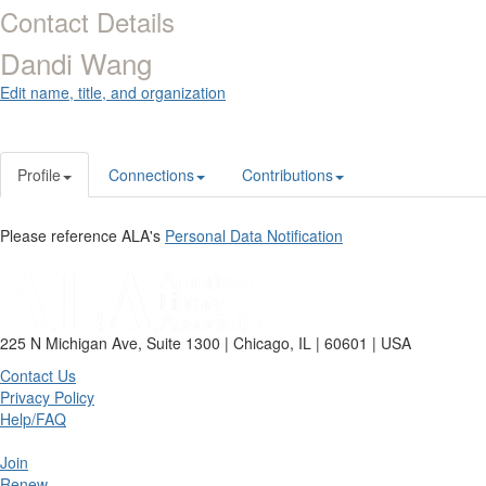
Contact Details
Dandi Wang
Edit name, title, and organization
Profile
Connections
Contributions
Please reference ALA's
Personal Data Notification
225 N Michigan Ave, Suite 1300 | Chicago, IL | 60601 | USA
Contact Us
Privacy Policy
Help/FAQ
Join
Renew