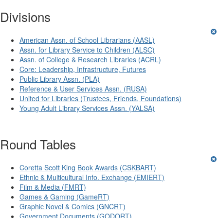
Divisions
American Assn. of School Librarians (AASL)
Assn. for Library Service to Children (ALSC)
Assn. of College & Research Libraries (ACRL)
Core: Leadership, Infrastructure, Futures
Public Library Assn. (PLA)
Reference & User Services Assn. (RUSA)
United for Libraries (Trustees, Friends, Foundations)
Young Adult Library Services Assn. (YALSA)
Round Tables
Coretta Scott King Book Awards (CSKBART)
Ethnic & Multicultural Info. Exchange (EMIERT)
Film & Media (FMRT)
Games & Gaming (GameRT)
Graphic Novel & Comics (GNCRT)
Government Documents (GODORT)