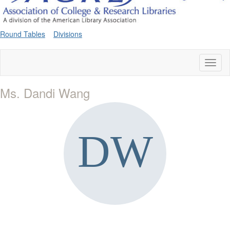
Round Tables
Divisions
Toggl
naviga
Ms. Dandi Wang