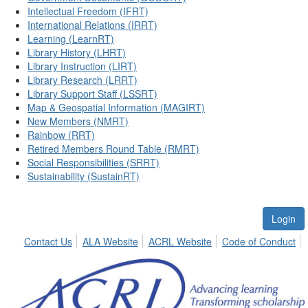
Intellectual Freedom (IFRT)
International Relations (IRRT)
Learning (LearnRT)
Library History (LHRT)
Library Instruction (LIRT)
Library Research (LRRT)
Library Support Staff (LSSRT)
Map & Geospatial Information (MAGIRT)
New Members (NMRT)
Rainbow (RRT)
Retired Members Round Table (RMRT)
Social Responsibilities (SRRT)
Sustainability (SustainRT)
Login
Contact Us
ALA Website
ACRL Website
Code of Conduct