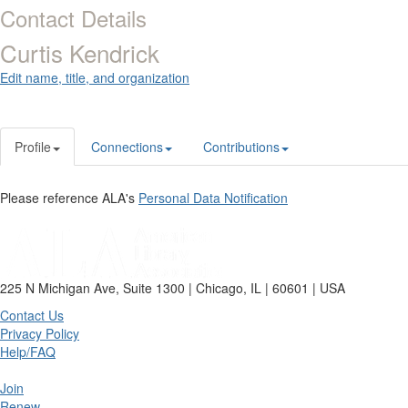
Contact Details
Curtis Kendrick
Edit name, title, and organization
Profile
Connections
Contributions
Please reference ALA's
Personal Data Notification
225 N Michigan Ave, Suite 1300 | Chicago, IL | 60601 | USA
Contact Us
Privacy Policy
Help/FAQ
Join
Renew