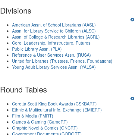
Divisions
American Assn. of School Librarians (AASL)
Assn. for Library Service to Children (ALSC)
Assn. of College & Research Libraries (ACRL)
Core: Leadership, Infrastructure, Futures
Public Library Assn. (PLA)
Reference & User Services Assn. (RUSA)
United for Libraries (Trustees, Friends, Foundations)
Young Adult Library Services Assn. (YALSA)
Round Tables
Coretta Scott King Book Awards (CSKBART)
Ethnic & Multicultural Info. Exchange (EMIERT)
Film & Media (FMRT)
Games & Gaming (GameRT)
Graphic Novel & Comics (GNCRT)
Government Documents (GODORT)