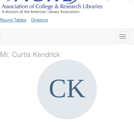
Round Tables
Divisions
Toggl
naviga
Mr. Curtis Kendrick