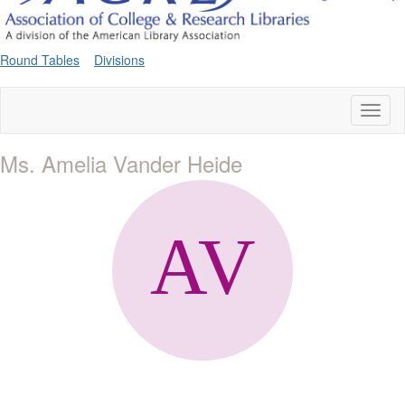
Round Tables
Divisions
Toggl
naviga
Ms. Amelia Vander Heide