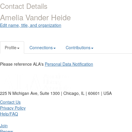
Contact Details
Amelia Vander Heide
Edit name, title, and organization
Profile
Connections
Contributions
Please reference ALA's
Personal Data Notification
225 N Michigan Ave, Suite 1300 | Chicago, IL | 60601 | USA
Contact Us
Privacy Policy
Help/FAQ
Join
Renew