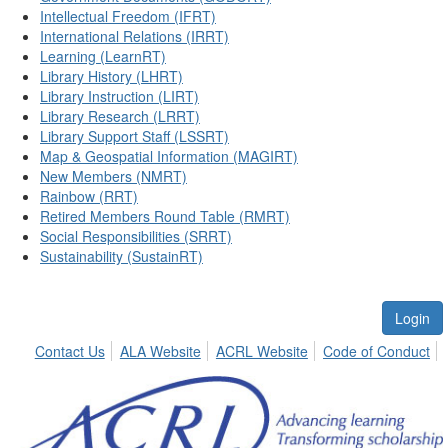
Intellectual Freedom (IFRT)
International Relations (IRRT)
Learning (LearnRT)
Library History (LHRT)
Library Instruction (LIRT)
Library Research (LRRT)
Library Support Staff (LSSRT)
Map & Geospatial Information (MAGIRT)
New Members (NMRT)
Rainbow (RRT)
Retired Members Round Table (RMRT)
Social Responsibilities (SRRT)
Sustainability (SustainRT)
Login
Contact Us
ALA Website
ACRL Website
Code of Conduct