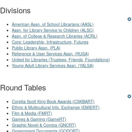
Divisions
American Assn. of School Librarians (AASL)
Assn. for Library Service to Children (ALSC)
Assn. of College & Research Libraries (ACRL)
Core: Leadership, Infrastructure, Futures
Public Library Assn. (PLA)
Reference & User Services Assn. (RUSA)
United for Libraries (Trustees, Friends, Foundations)
Young Adult Library Services Assn. (YALSA)
Round Tables
Coretta Scott King Book Awards (CSKBART)
Ethnic & Multicultural Info. Exchange (EMIERT)
Film & Media (FMRT)
Games & Gaming (GameRT)
Graphic Novel & Comics (GNCRT)
Government Documents (GODORT)