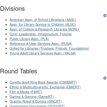
Divisions
American Assn. of School Librarians (AASL)
Assn. for Library Service to Children (ALSC)
Assn. of College & Research Libraries (ACRL)
Core: Leadership, Infrastructure, Futures
Public Library Assn. (PLA)
Reference & User Services Assn. (RUSA)
United for Libraries (Trustees, Friends, Foundations)
Young Adult Library Services Assn. (YALSA)
Round Tables
Coretta Scott King Book Awards (CSKBART)
Ethnic & Multicultural Info. Exchange (EMIERT)
Film & Media (FMRT)
Games & Gaming (GameRT)
Graphic Novel & Comics (GNCRT)
Government Documents (GODORT)