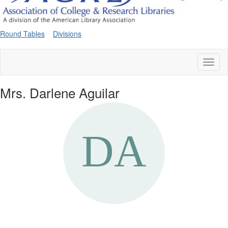
Round Tables
Divisions
Toggl
naviga
Mrs. Darlene Aguilar