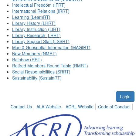
Intellectual Freedom (IFRT)
International Relations (IRRT)
Learning (LearnRT)
Library History (LHRT)
Library Instruction (LIRT)
Library Research (LRRT)
Library Support Staff (LSSRT)
Map & Geospatial Information (MAGIRT)
New Members (NMRT)
Rainbow (RRT)
Retired Members Round Table (RMRT)
Social Responsibilities (SRRT)
Sustainability (SustainRT)
Login
Contact Us
ALA Website
ACRL Website
Code of Conduct