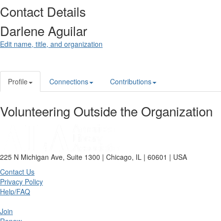
Contact Details
Darlene Aguilar
Edit name, title, and organization
Profile
Connections
Contributions
Volunteering Outside the Organization
225 N Michigan Ave, Suite 1300 | Chicago, IL | 60601 | USA
Contact Us
Privacy Policy
Help/FAQ
Join