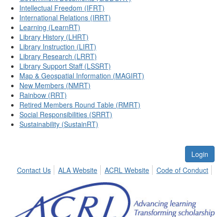
Intellectual Freedom (IFRT)
International Relations (IRRT)
Learning (LearnRT)
Library History (LHRT)
Library Instruction (LIRT)
Library Research (LRRT)
Library Support Staff (LSSRT)
Map & Geospatial Information (MAGIRT)
New Members (NMRT)
Rainbow (RRT)
Retired Members Round Table (RMRT)
Social Responsibilities (SRRT)
Sustainability (SustainRT)
Login
Contact Us
ALA Website
ACRL Website
Code of Conduct