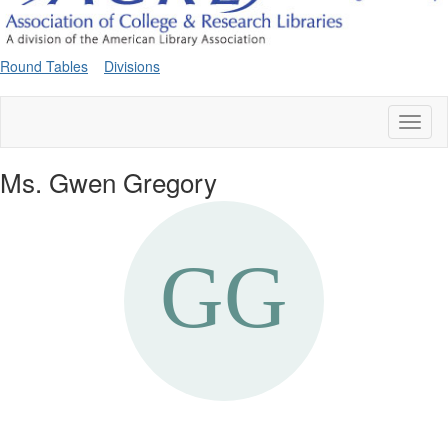
Round Tables
Divisions
Toggl
naviga
Ms. Gwen Gregory