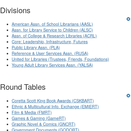
Divisions
American Assn. of School Librarians (AASL)
Assn. for Library Service to Children (ALSC)
Assn. of College & Research Libraries (ACRL)
Core: Leadership, Infrastructure, Futures
Public Library Assn. (PLA)
Reference & User Services Assn. (RUSA)
United for Libraries (Trustees, Friends, Foundations)
Young Adult Library Services Assn. (YALSA)
Round Tables
Coretta Scott King Book Awards (CSKBART)
Ethnic & Multicultural Info. Exchange (EMIERT)
Film & Media (FMRT)
Games & Gaming (GameRT)
Graphic Novel & Comics (GNCRT)
Government Documents (GODORT)