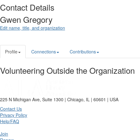
Contact Details
Gwen Gregory
Edit name, title, and organization
Profile
Connections
Contributions
Volunteering Outside the Organization
225 N Michigan Ave, Suite 1300 | Chicago, IL | 60601 | USA
Contact Us
Privacy Policy
Help/FAQ
Join