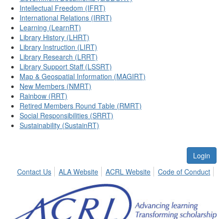
Intellectual Freedom (IFRT)
International Relations (IRRT)
Learning (LearnRT)
Library History (LHRT)
Library Instruction (LIRT)
Library Research (LRRT)
Library Support Staff (LSSRT)
Map & Geospatial Information (MAGIRT)
New Members (NMRT)
Rainbow (RRT)
Retired Members Round Table (RMRT)
Social Responsibilities (SRRT)
Sustainability (SustainRT)
Login
Contact Us
ALA Website
ACRL Website
Code of Conduct