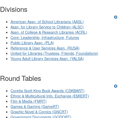
Divisions
American Assn. of School Librarians (AASL)
Assn. for Library Service to Children (ALSC)
Assn. of College & Research Libraries (ACRL)
Core: Leadership, Infrastructure, Futures
Public Library Assn. (PLA)
Reference & User Services Assn. (RUSA)
United for Libraries (Trustees, Friends, Foundations)
Young Adult Library Services Assn. (YALSA)
Round Tables
Coretta Scott King Book Awards (CSKBART)
Ethnic & Multicultural Info. Exchange (EMIERT)
Film & Media (FMRT)
Games & Gaming (GameRT)
Graphic Novel & Comics (GNCRT)
Government Documents (GODORT)