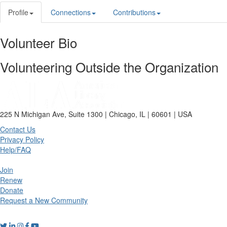
Profile
Connections
Contributions
Volunteer Bio
Volunteering Outside the Organization
225 N Michigan Ave, Suite 1300 | Chicago, IL | 60601 | USA
Contact Us
Privacy Policy
Help/FAQ
Join
Renew
Donate
Request a New Community