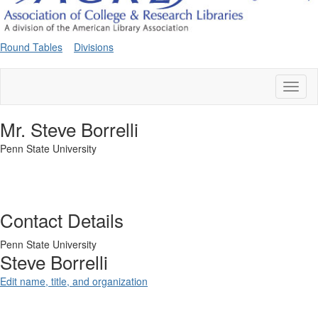
Round Tables
Divisions
Toggl
naviga
Mr. Steve Borrelli
Penn State University
Contact Details
Penn State University
Steve Borrelli
Edit name, title, and organization