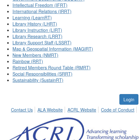
Intellectual Freedom (IFRT)
International Relations (IRRT)
Learning (LearnRT)
Library History (LHRT)
Library Instruction (LIRT)
Library Research (LRRT)
Library Support Staff (LSSRT)
Map & Geospatial Information (MAGIRT)
New Members (NMRT)
Rainbow (RRT)
Retired Members Round Table (RMRT)
Social Responsibilities (SRRT)
Sustainability (SustainRT)
Login
Contact Us
ALA Website
ACRL Website
Code of Conduct