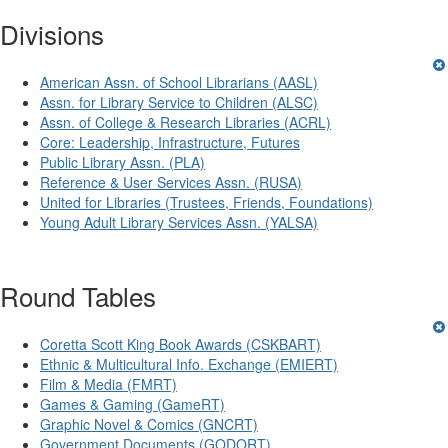
Divisions
American Assn. of School Librarians (AASL)
Assn. for Library Service to Children (ALSC)
Assn. of College & Research Libraries (ACRL)
Core: Leadership, Infrastructure, Futures
Public Library Assn. (PLA)
Reference & User Services Assn. (RUSA)
United for Libraries (Trustees, Friends, Foundations)
Young Adult Library Services Assn. (YALSA)
Round Tables
Coretta Scott King Book Awards (CSKBART)
Ethnic & Multicultural Info. Exchange (EMIERT)
Film & Media (FMRT)
Games & Gaming (GameRT)
Graphic Novel & Comics (GNCRT)
Government Documents (GODORT)