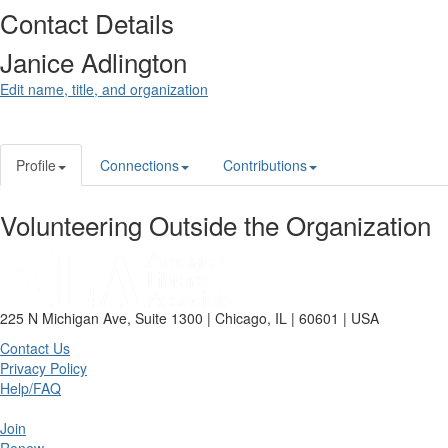
Contact Details
Janice Adlington
Edit name, title, and organization
Profile
Connections
Contributions
Volunteering Outside the Organization
225 N Michigan Ave, Suite 1300 | Chicago, IL | 60601 | USA
Contact Us
Privacy Policy
Help/FAQ
Join