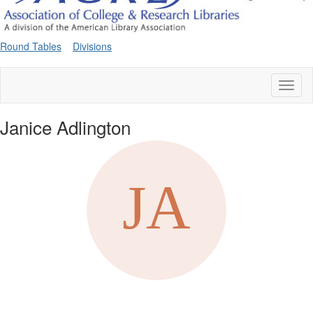
Round Tables
Divisions
Toggl
naviga
Janice Adlington